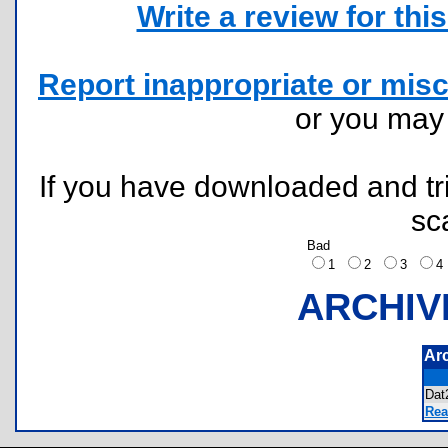
Write a review for this 
Report inappropriate or misc
or you ma
If you have downloaded and tri
sc
Bad
1
2
3
ARCHIV
Ar
Da
Rea