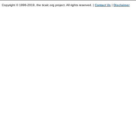
Copyright © 1996-2019, the ticalc.org project. All rights reserved. |
Contact Us
|
Disclaimer