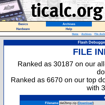
Basics
Archives
Hardware
Help
Home
::
Archives
::
File Arch
Flash Debugger
FILE I
Ranked as 30187 on our al
do
Ranked as 6670 on our top 
with 
Filename
dat2bmp.zip (
Download
)