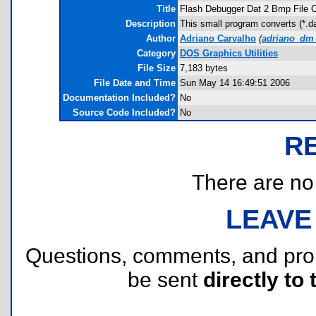
Title
Flash Debugger Dat 2 Bmp File C
Description
This small program converts (*.d
Author
Adriano Carvalho
(
adriano_dm_
Category
DOS Graphics Utilities
File Size
7,183 bytes
File Date and Time
Sun May 14 16:49:51 2006
Documentation Included?
No
Source Code Included?
No
R
There are no r
LEAVE
Questions, comments, and pr
be sent
directly to 