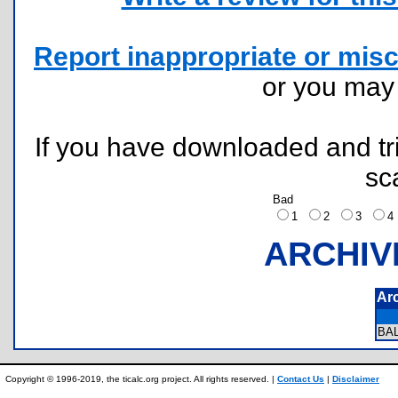
Report inappropriate or misc
or you ma
If you have downloaded and tri
sc
Bad
1
2
3
ARCHIV
Ar
BA
Copyright © 1996-2019, the ticalc.org project. All rights reserved. |
Contact Us
|
Disclaimer