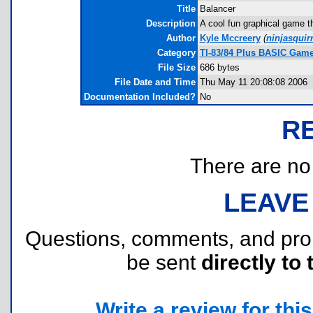
Title
Balancer
Description
A cool fun graphical game th
Author
Kyle Mccreery
(
ninjasquir
Category
TI-83/84 Plus BASIC Game
File Size
686 bytes
File Date and Time
Thu May 11 20:08:08 2006
Documentation Included?
No
R
There are no r
LEAVE
Questions, comments, and pr
be sent
directly to 
Write a review for this 