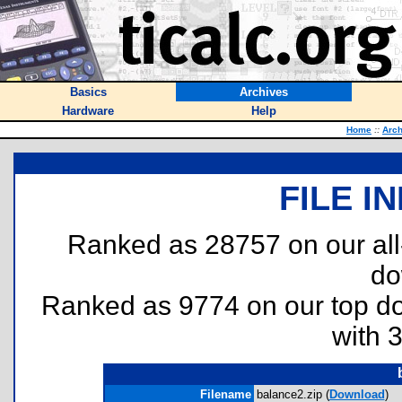
Basics
Archives
Hardware
Help
Home
::
Arch
FILE I
Ranked as 28757 on our al
do
Ranked as 9774 on our top 
with 
Filename
balance2.zip (
Download
)