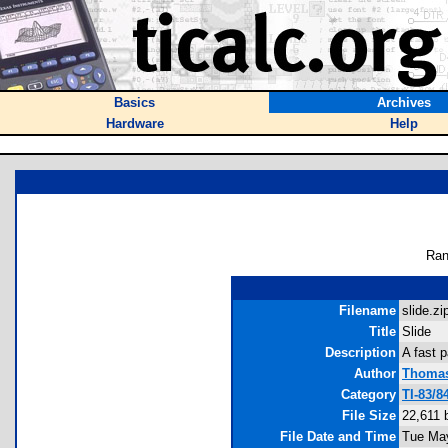
Basics
Archives
Hardware
Help
Ran
Filename
slide.zip
Title
Slide
Description
A fast 
Author
Thomas
Category
TI-83/
File Size
22,611 
File Date and Time
Tue May