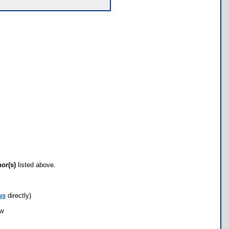
hor(s)
listed above.
us
directly)
ow