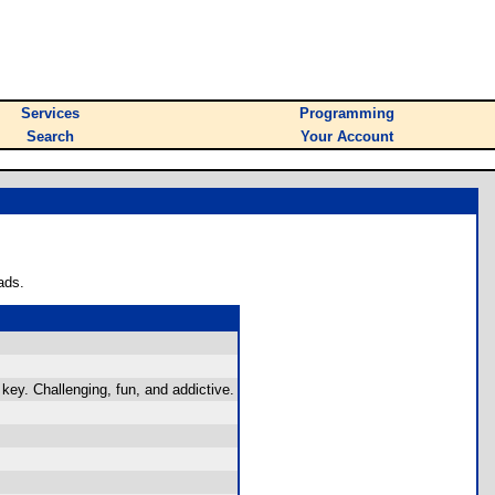
Services
Programming
Search
Your Account
ads.
ey. Challenging, fun, and addictive.