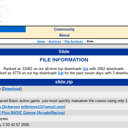
Community
About
Home
::
Archives
::
File Archives
::
Slide
Slide
FILE INFORMATION
Ranked as 31682 on our all-time top downloads
list
with 2062 downloads.
ked as 9774 on our top downloads
list
for the past seven days with 3 downlo
slide.zip
 (
Download
)
paced Basic action game. you must quickly manuever the course using only 1 k
 Dickerson
(
elfprince13@gmail.com
)
84 Plus BASIC Games (Arcade/Racing)
bytes
 2 02:42:57 2006