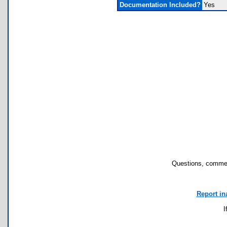
Documentation Included?
Yes
Questions, commen
Report in
I