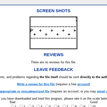
SCREEN SHOTS
REVIEWS
There are no reviews for this file.
LEAVE FEEDBACK
ts, and problems regarding
the file itself
should be sent
directly to the aut
Write a review for this file
(requires a free
account
)
appropriate or miscategorized file
(requires an account; or you may
email 
f you have downloaded and tried this program, please rate it on the scale bel
Bad
Good
1
2
3
4
5
6
7
8
9
10