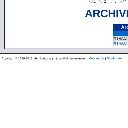
1
2
3
ARCHIV
Ar
XTRAC
XTRACH
Copyright © 1996-2019, the ticalc.org project. All rights reserved. |
Contact Us
|
Disclaimer