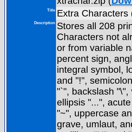
xtrachar.zip (
Dow
Title
Extra Characters 
Description
Stores all 208 pri
Characters not al
or from variable 
percent sign, angl
integral symbol, 
and "!", semicolon
"`", backslash "\",
ellipsis "...", acu
"~", uppercase an
grave, umlaut, and