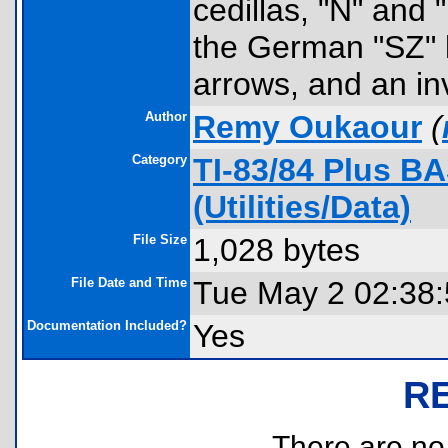
cedillas, "N" and 
the German "SZ" l
arrows, and an in
Author
Remy Oukaour
(
Category
TI-83/84 Plus B
(Utilities/Data)
File Size
1,028 bytes
File Date and Time
Tue May 2 02:38
Documentation Included?
Yes
R
There are no r