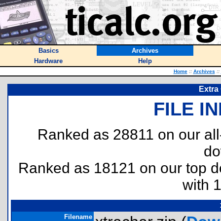
Basics
Archives
Hardware
Help
Home
::
Archives
::
Extra
FILE I
Ranked as 28811 on our al
do
Ranked as 18121 on our top 
with 
Filename