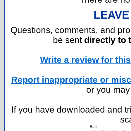
LEAVE
Questions, comments, and pr
be sent
directly to 
Write a review for this 
Report inappropriate or misc
or you ma
If you have downloaded and tri
sc
Bad