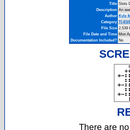
Title
Slots 
Description
An awe
Author
Kyle 
Category
TI-83
File Size
2,539 
File Date and Time
Mon Ap
Documentation Included?
No
SCRE
R
There are no r