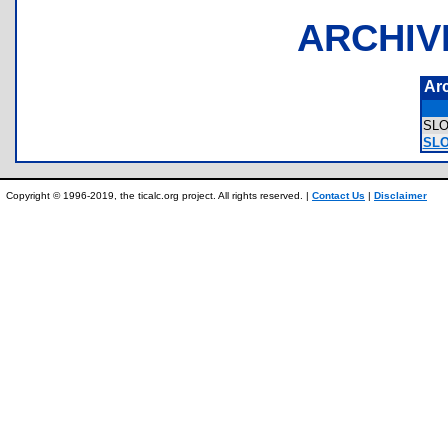
ARCHIV
Ar
SL
SLO
Copyright © 1996-2019, the ticalc.org project. All rights reserved. |
Contact Us
|
Disclaimer