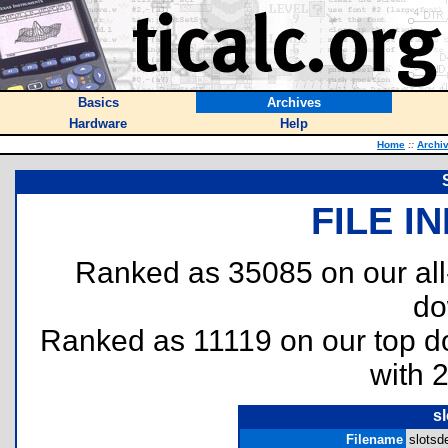
Basics
Archives
Hardware
Help
Home
::
Archi
FILE I
Ranked as 35085 on our al
do
Ranked as 11119 on our top 
with 
s
Filename
slotsde