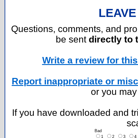
LEAVE
Questions, comments, and pr
be sent
directly to 
Write a review for this 
Report inappropriate or misc
or you ma
If you have downloaded and tri
sc
Bad
1
2
3