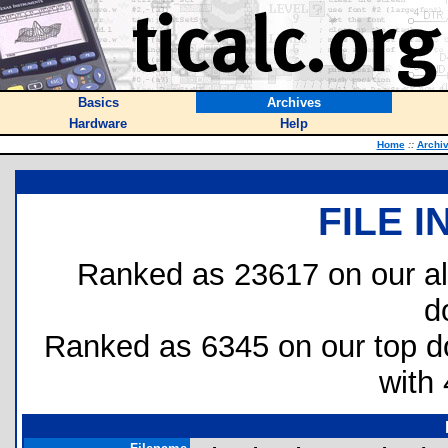
Basics
Archives
Hardware
Help
Home
::
Archi
FILE 
Ranked as 23617 on our al
d
Ranked as 6345 on our top 
with