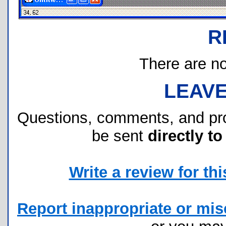
R
There are no 
LEAV
Questions, comments, and pr
be sent
directly to
Write a review for this
Report inappropriate or misc