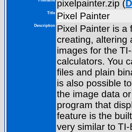
Filename
pixelpainter.zip (
D
Title
Pixel Painter
Description
Pixel Painter is a
creating, altering
images for the TI
calculators. You 
files and plain b
is also possible t
the image data o
program that disp
feature is the bui
very similar to T