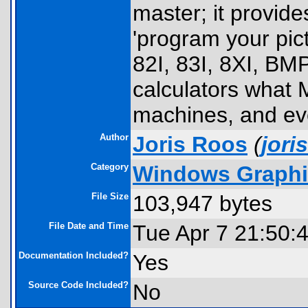
master; it provides
'program your pict
82I, 83I, 8XI, BMP
calculators what 
machines, and ev
Author
Joris Roos
(
jor
Category
Windows Graphic
File Size
103,947 bytes
File Date and Time
Tue Apr 7 21:50:
Documentation Included?
Yes
Source Code Included?
No