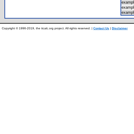
examp
examp
exampl
Copyright © 1996-2019, the ticalc.org project. All rights reserved. |
Contact Us
|
Disclaimer