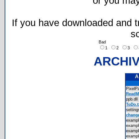
or you ma
If you have downloaded and tri
s
Bad
1
2
3
ARCHI
A
PixelP
ReadMe
ppb.d
ToDo.t
settin
change
examp
examp
examp
examp