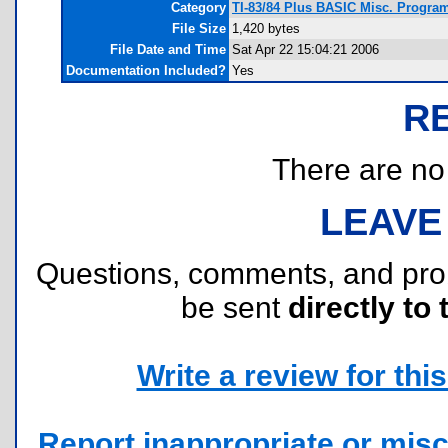
Category
TI-83/84 Plus BASIC Misc. Program
File Size
1,420 bytes
File Date and Time
Sat Apr 22 15:04:21 2006
Documentation Included?
Yes
R
There are no r
LEAVE
Questions, comments, and pr
be sent
directly to 
Write a review for this 
Report inappropriate or misc