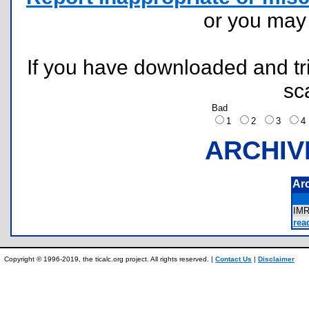
or you ma
If you have downloaded and tri
sc
Bad
1
2
3
ARCHIV
Ar
IM
rea
Copyright © 1996-2019, the ticalc.org project. All rights reserved. |
Contact Us
|
Disclaimer