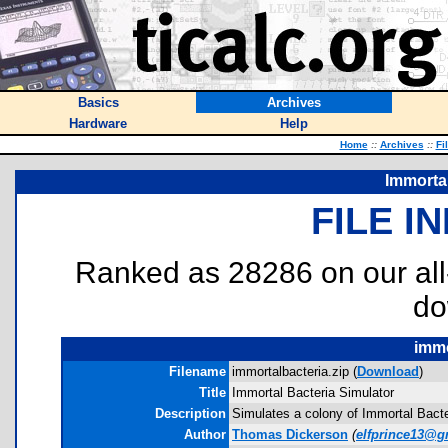
Basics
Archives
Hardware
Help
Home
::
Archives
::
Fi
Immortal
FILE I
Ranked as 28286 on our al
do
immo
Filename
immortalbacteria.zip (
Download
)
Title
Immortal Bacteria Simulator
Description
Simulates a colony of Immortal Bacteri
Author
Thomas Dickerson
(
elfprince13@g