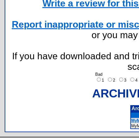
Write a review for this 
Report inappropriate or misc
or you ma
If you have downloaded and tri
sc
Bad
1
2
3
ARCHIV
Ar
MyM
My