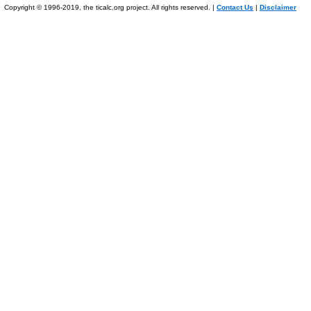
Copyright © 1996-2019, the ticalc.org project. All rights reserved. |
Contact Us
|
Disclaimer