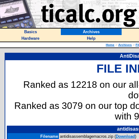
Basics
Archives
Hardware
Help
Home
::
Archives
::
Fi
AntiDis
FILE I
Ranked as 12218 on our al
do
Ranked as 3079 on our top 
with 
antidisa
Filename
antidisassemblagemacros.zip (
Download
)