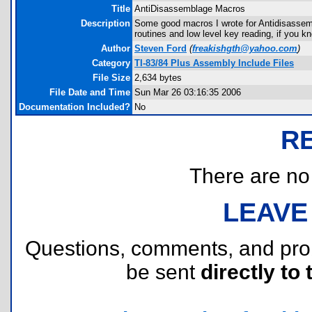
Title
AntiDisassemblage Macros
Description
Some good macros I wrote for Antidisassemb
routines and low level key reading, if you 
Author
Steven Ford
(
freakishgth@yahoo.com
)
Category
TI-83/84 Plus Assembly Include Files
File Size
2,634 bytes
File Date and Time
Sun Mar 26 03:16:35 2006
Documentation Included?
No
R
There are no r
LEAVE
Questions, comments, and pr
be sent
directly to 