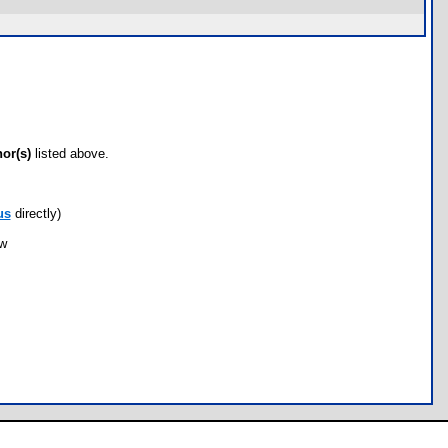
hor(s)
listed above.
us
directly)
ow