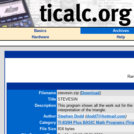
Basics
Archives
Hardware
Help
Ran
Filename
stevesin.zip (
Download
)
Title
STEVESIN
Description
This program shows all the work out for the
interpretation of the triangle.
Author
Stephen Dodd
(
dodd7@hotmail.com
)
Category
TI-83/84 Plus BASIC Math Programs (Tri
File Size
816 bytes