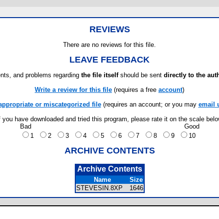
REVIEWS
There are no reviews for this file.
LEAVE FEEDBACK
ts, and problems regarding
the file itself
should be sent
directly to the aut
Write a review for this file
(requires a free
account
)
appropriate or miscategorized file
(requires an account; or you may
email 
f you have downloaded and tried this program, please rate it on the scale bel
Bad
Good
1
2
3
4
5
6
7
8
9
10
ARCHIVE CONTENTS
Archive Contents
Name
Size
STEVESIN.8XP
1646