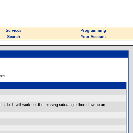
Services
Programming
Search
Your Account
ads.
side. It will work out the missing side/angle then draw up an