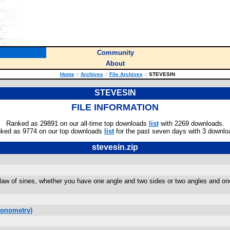
Community
About
Home
::
Archives
::
File Archives
::
STEVESIN
STEVESIN
FILE INFORMATION
Ranked as 29891 on our all-time top downloads
list
with 2269 downloads.
ked as 9774 on our top downloads
list
for the past seven days with 3 downlo
stevesin.zip
 law of sines, whether you have one angle and two sides or two angles and one 
gonometry)