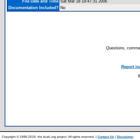
File Date and Time
Sat Mar 18 19:47:31 2006
Documentation Included?
No
Questions, commen
Report in
I
Copyright © 1996-2019, the ticalc.org project. All rights reserved. |
Contact Us
|
Disclaimer