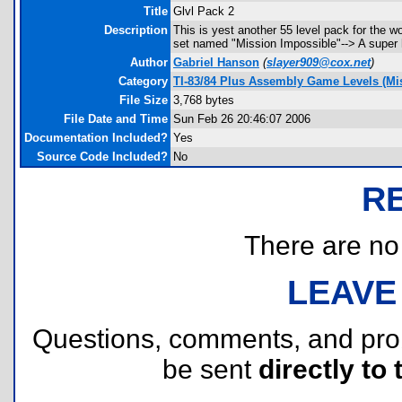
Title
Glvl Pack 2
Description
This is yest another 55 level pack for the 
set named "Mission Impossible"--> A super ha
Author
Gabriel Hanson
(
slayer909@cox.net
)
Category
TI-83/84 Plus Assembly Game Levels (Mis
File Size
3,768 bytes
File Date and Time
Sun Feb 26 20:46:07 2006
Documentation Included?
Yes
Source Code Included?
No
R
There are no r
LEAVE
Questions, comments, and pr
be sent
directly to 