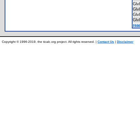
Glv
Glv
Gl
Glv
rea
Copyright © 1996-2019, the ticalc.org project. All rights reserved. |
Contact Us
|
Disclaimer