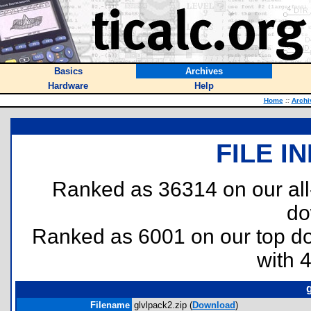
Basics
Archives
Hardware
Help
Home
::
Archi
FILE I
Ranked as 36314 on our al
do
Ranked as 6001 on our top 
with 
Filename
glvlpack2.zip (
Download
)