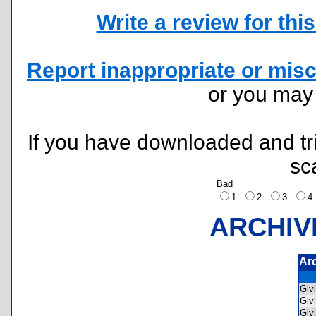
Write a review for this 
Report inappropriate or misc
or you ma
If you have downloaded and tri
sc
Bad
1
2
3
ARCHIV
Ar
Glv
Glv
Glv