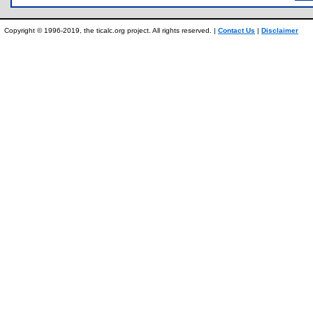
Copyright © 1996-2019, the ticalc.org project. All rights reserved. |
Contact Us
|
Disclaimer