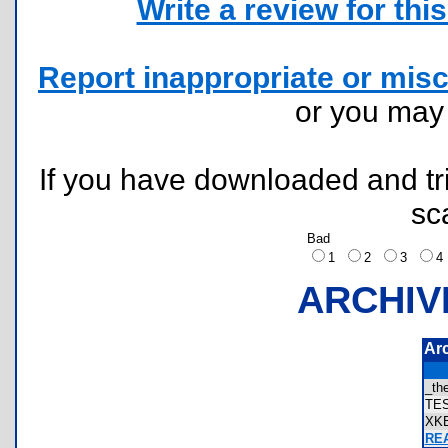
Write a review for this 
Report inappropriate or misc
or you ma
If you have downloaded and tri
sc
Bad
1
2
3
ARCHIV
Ar
_th
TE
XK
REA