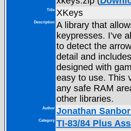
xkeys.zip (
Downl
Title
XKeys
Description
A library that allo
keypresses. I've 
to detect the arro
detail and include
designed with game
easy to use. This 
any safe RAM areas
other libraries.
Author
Jonathan Sanbor
Category
TI-83/84 Plus As