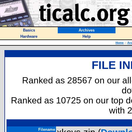
Basics
Archives
Hardware
Help
Home
::
Ar
FILE I
Ranked as 28567 on our al
do
Ranked as 10725 on our top 
with 
Filename