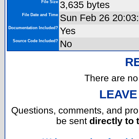
File Size
3,635 bytes
File Date and Time
Sun Feb 26 20:03
Documentation Included?
Yes
Source Code Included?
No
R
There are no r
LEAVE
Questions, comments, and pr
be sent
directly to 