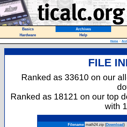
Basics
Archives
Hardware
Help
Home
::
Arc
FILE I
Ranked as 33610 on our al
do
Ranked as 18121 on our top 
with 
Filename
math24.zip (
Download
)