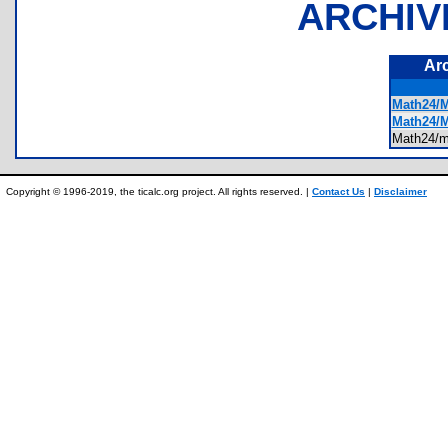
ARCHIV
Ar
Math24/
Math24/
Math24/
Copyright © 1996-2019, the ticalc.org project. All rights reserved. |
Contact Us
|
Disclaimer