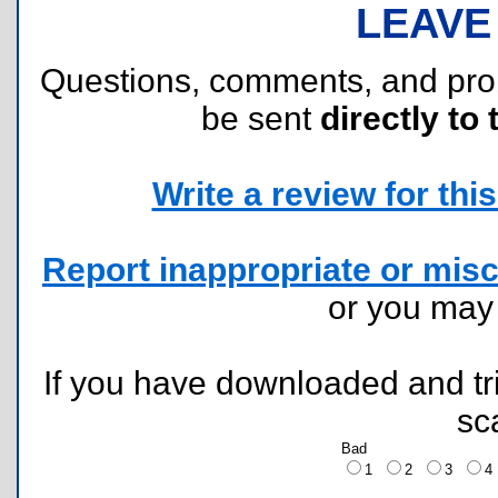
LEAVE
Questions, comments, and pr
be sent
directly to 
Write a review for this 
Report inappropriate or misc
or you ma
If you have downloaded and tri
sc
Bad
1
2
3