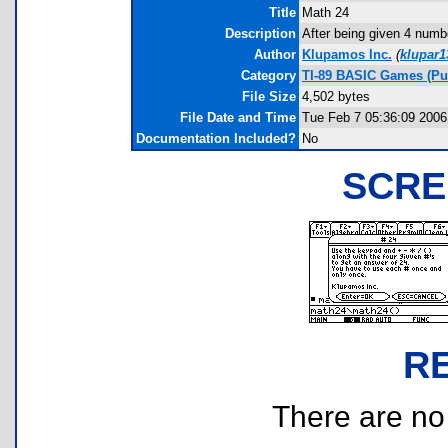
Title
Math 24
Description
After being given 4 numb
Author
Klupamos Inc.
(
klupar
Category
TI-89 BASIC Games (Pu
File Size
4,502 bytes
File Date and Time
Tue Feb 7 05:36:09 2006
Documentation Included?
No
SCRE
R
There are no r