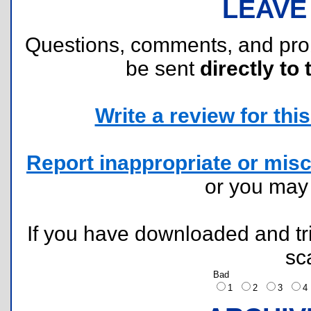
LEAVE
Questions, comments, and pr
be sent
directly to 
Write a review for this 
Report inappropriate or misc
or you ma
If you have downloaded and tri
sc
Bad
1
2
3