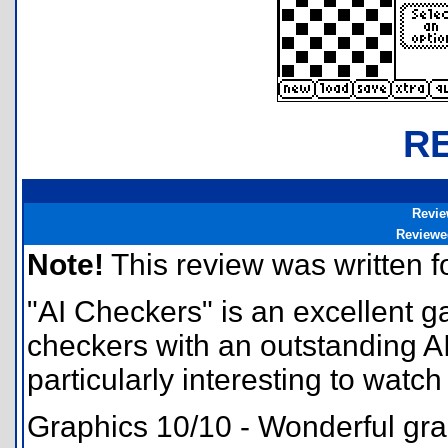
R
Revie
Reviewe
Note!
This review was written for
"AI Checkers" is an excellent g
checkers with an outstanding AI, a
particularly interesting to watch 
Graphics 10/10 - Wonderful gra