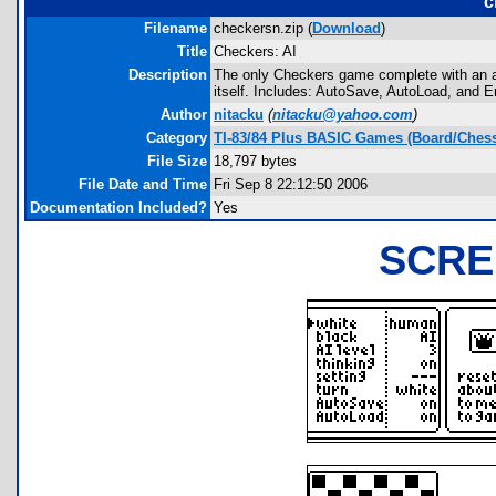
c
Filename
checkersn.zip (
Download
)
Title
Checkers: AI
Description
The only Checkers game complete with an adv
itself. Includes: AutoSave, AutoLoad, and Er
Author
nitacku
(
nitacku@yahoo.com
)
Category
TI-83/84 Plus BASIC Games (Board/Chess
File Size
18,797 bytes
File Date and Time
Fri Sep 8 22:12:50 2006
Documentation Included?
Yes
SCRE