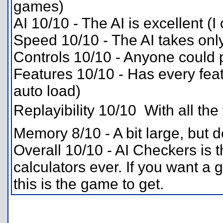
games)
AI 10/10 - The AI is excellent (I
Speed 10/10 - The AI takes on
Controls 10/10 - Anyone could p
Features 10/10 - Has every fea
auto load)
Replayibility 10/10  With all the
Memory 8/10 - A bit large, but de
Overall 10/10 - AI Checkers is 
calculators ever. If you want a 
this is the game to get.