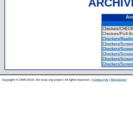
ARCHIV
Ar
Checkers/CHE
Checkers/Pic8.
Checkers/Readme
Checkers/Scree
Checkers/Scree
Checkers/Scree
Checkers/Scree
Checkers/Scree
Copyright © 1996-2019, the ticalc.org project. All rights reserved. |
Contact Us
|
Disclaimer