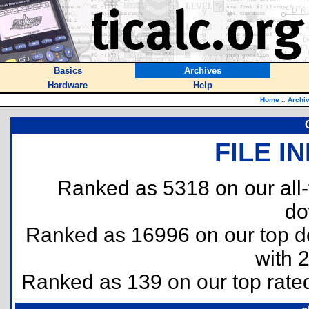
Basics
Archives
Hardware
Help
Home
::
Archi
FILE I
Ranked as 5318 on our all
do
Ranked as 16996 on our top 
with 
Ranked as 139 on our top rat