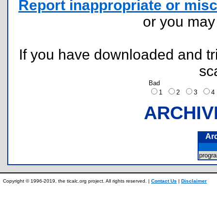
Report inappropriate or misc
or you ma
If you have downloaded and tri
sc
Bad
1
2
3
ARCHIV
Ar
progr
Copyright © 1996-2019, the ticalc.org project. All rights reserved. |
Contact Us
|
Disclaimer