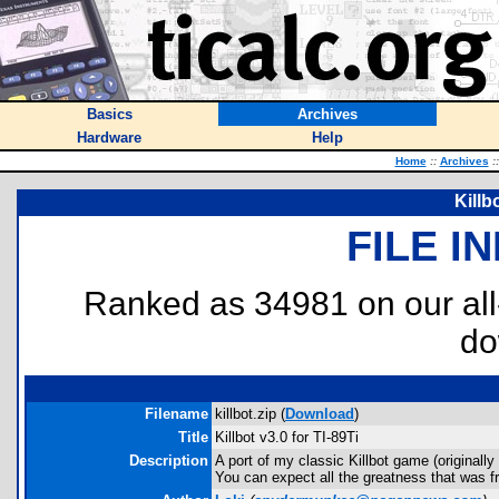
Basics
Archives
Hardware
Help
Home
::
Archives
::
Killb
FILE I
Ranked as 34981 on our al
do
Filename
killbot.zip (
Download
)
Title
Killbot v3.0 for TI-89Ti
Description
A port of my classic Killbot game (originall
You can expect all the greatness that was f