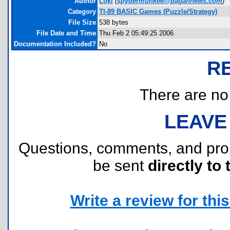
Author
Loki
(
spydermunkee@pagannews.com
)
Category
TI-89 BASIC Games (Puzzle/Strategy)
File Size
538 bytes
File Date and Time
Thu Feb 2 05:49:25 2006
Documentation Included?
No
R
There are no r
LEAVE
Questions, comments, and pr
be sent
directly to 
Write a review for this 