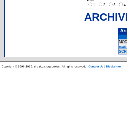
1
2
3
ARCHIV
Ar
MOD
read
SCR
Copyright © 1996-2019, the ticalc.org project. All rights reserved. |
Contact Us
|
Disclaimer