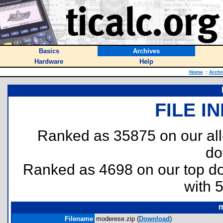
Basics
Archives
Hardware
Help
Home
::
Archi
FILE I
Ranked as 35875 on our al
do
Ranked as 4698 on our top 
with 
m
Filename
moderese.zip (
Download
)