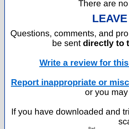
There are no r
LEAVE
Questions, comments, and pr
be sent
directly to 
Write a review for this 
Report inappropriate or misc
or you ma
If you have downloaded and tri
sc
Bad