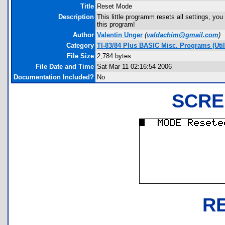
Title
Reset Mode
Description
This little programm resets all settings, y
this program!
Author
Valentin Unger
(
valdachim@gmail.com
)
Category
TI-83/84 Plus BASIC Misc. Programs (Util
File Size
2,784 bytes
File Date and Time
Sat Mar 11 02:16:54 2006
Documentation Included?
No
SCRE
R