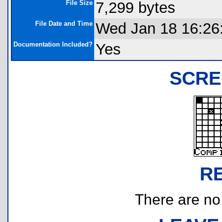
File Size
7,299 bytes
File Date and Time
Wed Jan 18 16:26
Documentation Included?
Yes
SCRE
R
There are no r