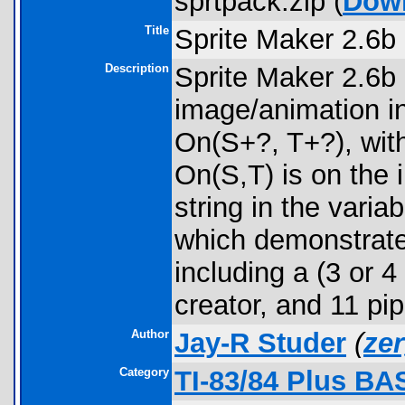
sprtpack.zip (
Dow
Title
Sprite Maker 2.6b
Description
Sprite Maker 2.6b
image/animation i
On(S+?, T+?), with
On(S,T) is on the 
string in the vari
which demonstrate 
including a (3 or 
creator, and 11 pip
Author
Jay-R Studer
(
ze
Category
TI-83/84 Plus BA