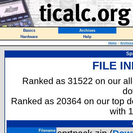
Basics
Archives
Hardware
Help
Home
::
Archive
Spr
FILE I
Ranked as 31522 on our al
do
Ranked as 20364 on our top 
with 
Filename