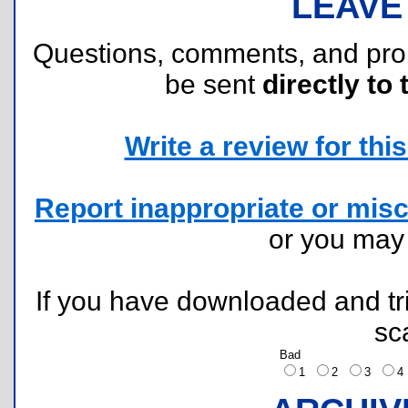
LEAVE
Questions, comments, and pr
be sent
directly to 
Write a review for this 
Report inappropriate or misc
or you ma
If you have downloaded and tri
sc
Bad
1
2
3