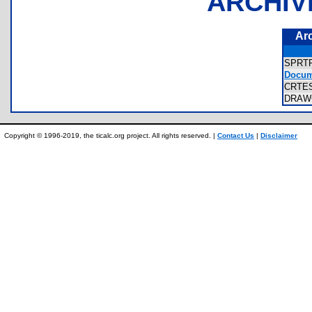
ARCHIV
Ar
SPRT
Docume
CRTES
DRAW
Copyright © 1996-2019, the ticalc.org project. All rights reserved. |
Contact Us
|
Disclaimer