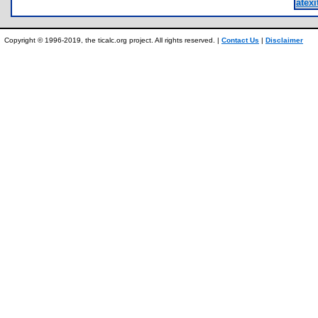
atexi
Copyright © 1996-2019, the ticalc.org project. All rights reserved. |
Contact Us
|
Disclaimer