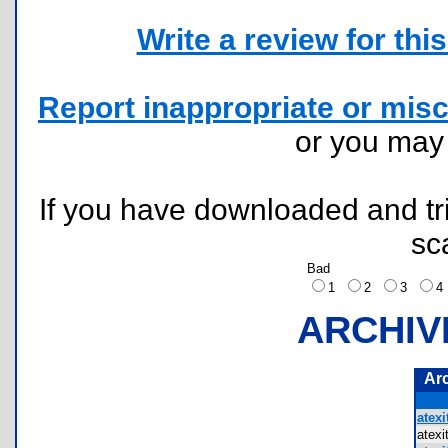
Write a review for this 
Report inappropriate or misc
or you ma
If you have downloaded and tri
sc
Bad
1
2
3
ARCHIV
Ar
atexi
atex