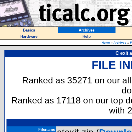
Basics
Archives
Hardware
Help
Home
::
Archives
::
F
C exit 
FILE I
Ranked as 35271 on our al
do
Ranked as 17118 on our top 
with 
Filename