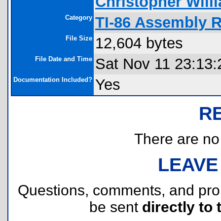
Christopher Will
Category
TI-86 Assembly 
File Size
12,604 bytes
File Date and Time
Sat Nov 11 23:13:
Documentation Included?
Yes
R
There are no r
LEAVE
Questions, comments, and pr
be sent
directly to 