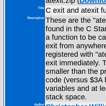
atexit.zip (
Downlo
Title
C exit and atexit f
Description
These are the "atex
found in the C Stan
a function to be ca
exit from anywhere
registered with "at
exit immediately. T
smaller than the p
code (versus $3A by
variables and at le
stack space.
Author