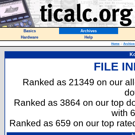
Basics
Archives
Hardware
Help
Home
::
Archive
Ko
FILE I
Ranked as 21349 on our al
do
Ranked as 3864 on our top 
with 
Ranked as 659 on our top rat