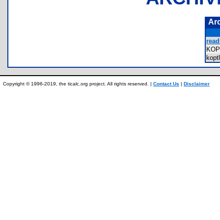
Ar
read
KOP
kopt
Copyright © 1996-2019, the ticalc.org project. All rights reserved. |
Contact Us
|
Disclaimer