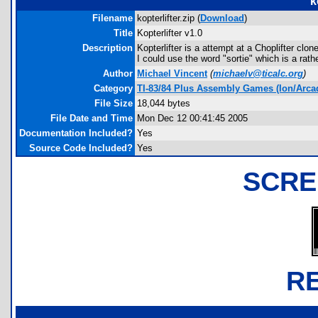
k
Filename
kopterlifter.zip (
Download
)
Title
Kopterlifter v1.0
Description
Kopterlifter is a attempt at a Choplifter cl
I could use the word "sortie" which is a rat
Author
Michael Vincent
(
michaelv@ticalc.org
)
Category
TI-83/84 Plus Assembly Games (Ion/Arca
File Size
18,044 bytes
File Date and Time
Mon Dec 12 00:41:45 2005
Documentation Included?
Yes
Source Code Included?
Yes
SCRE
R