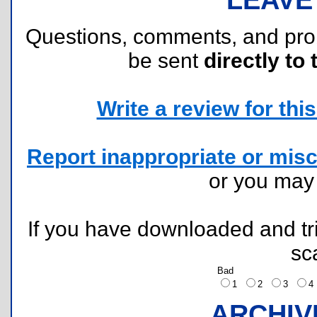
Questions, comments, and pr
be sent
directly to 
Write a review for this 
Report inappropriate or misc
or you ma
If you have downloaded and tri
sc
Bad
1
2
3
ARCHIV