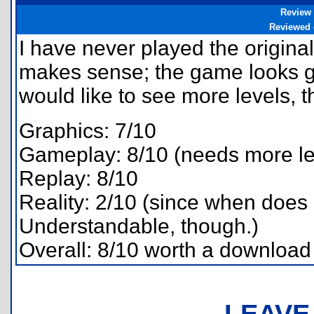
Review
Reviewed
I have never played the origina
makes sense; the game looks g
would like to see more levels, 
Graphics: 7/10
Gameplay: 8/10 (needs more le
Replay: 8/10
Reality: 2/10 (since when does
Understandable, though.)
Overall: 8/10 worth a download
LEAVE