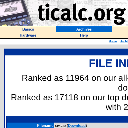
Basics
Archives
Hardware
Help
Home
::
Arch
FILE I
Ranked as 11964 on our al
do
Ranked as 17118 on our top 
with 
Filename
civ.zip (
Download
)