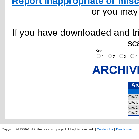
Report inappropriate or misc
or you ma
If you have downloaded and tri
sc
Bad
1
2
3
ARCHIV
Ar
Civ/
Civ/
Civ/
Civ/
Copyright © 1996-2019, the ticalc.org project. All rights reserved. |
Contact Us
|
Disclaimer