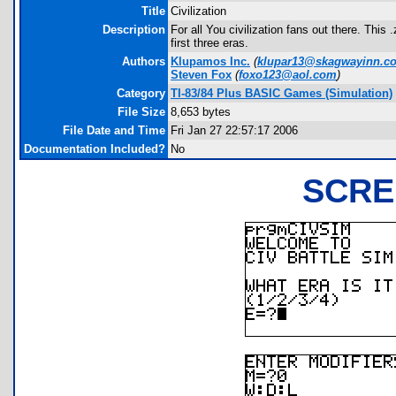
Title
Civilization
Description
For all You civilization fans out there. Thi
first three eras.
Authors
Klupamos Inc.
(
klupar13@skagwayinn.c
Steven Fox
(
foxo123@aol.com
)
Category
TI-83/84 Plus BASIC Games (Simulation)
File Size
8,653 bytes
File Date and Time
Fri Jan 27 22:57:17 2006
Documentation Included?
No
SCRE