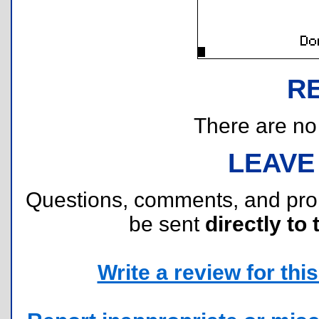
R
There are no r
LEAVE
Questions, comments, and pr
be sent
directly to 
Write a review for this 