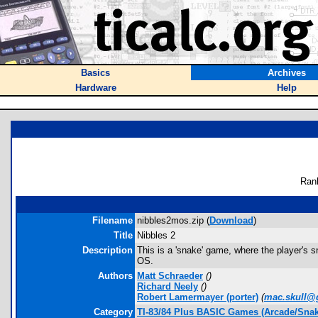
Basics
Archives
Hardware
Help
Ran
Filename
nibbles2mos.zip (
Download
)
Title
Nibbles 2
Description
This is a 'snake' game, where the player's sn
OS.
Authors
Matt Schraeder
(
)
Richard Neely
(
)
Robert Lamermayer
(porter)
(
mac.skull@
Category
TI-83/84 Plus BASIC Games (Arcade/Snak