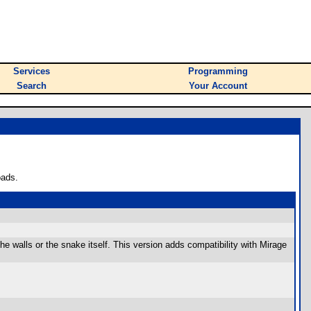
Services
Programming
Search
Your Account
oads.
he walls or the snake itself. This version adds compatibility with Mirage