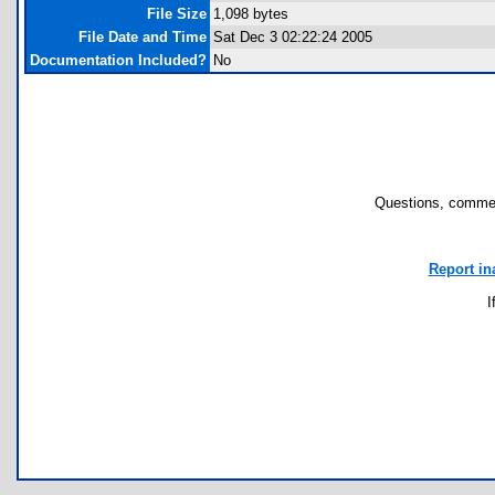
File Size
1,098 bytes
File Date and Time
Sat Dec 3 02:22:24 2005
Documentation Included?
No
Questions, commen
Report in
I