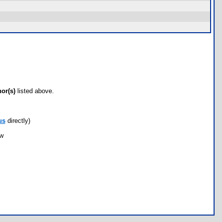
hor(s)
listed above.
us
directly)
ow