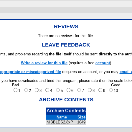
REVIEWS
There are no reviews for this file.
LEAVE FEEDBACK
ts, and problems regarding
the file itself
should be sent
directly to the aut
Write a review for this file
(requires a free
account
)
appropriate or miscategorized file
(requires an account; or you may
email 
f you have downloaded and tried this program, please rate it on the scale bel
Bad
Good
1
2
3
4
5
6
7
8
9
10
ARCHIVE CONTENTS
Archive Contents
Name
Size
NIBBLES2.8xP
1649