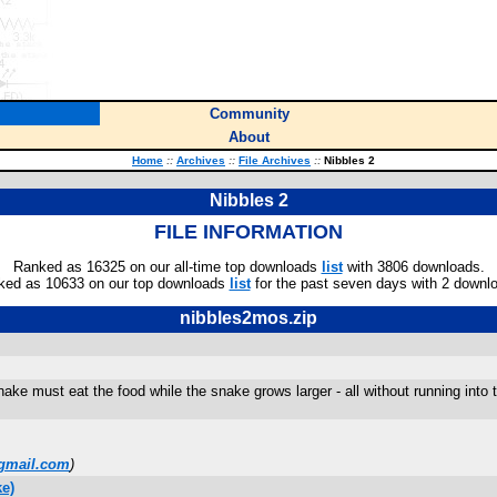
Community
About
Home
::
Archives
::
File Archives
::
Nibbles 2
Nibbles 2
FILE INFORMATION
Ranked as 16325 on our all-time top downloads
list
with 3806 downloads.
ked as 10633 on our top downloads
list
for the past seven days with 2 downl
nibbles2mos.zip
ake must eat the food while the snake grows larger - all without running into t
gmail.com
)
e)