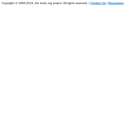
Copyright © 1996-2019, the ticalc.org project. All rights reserved. |
Contact Us
|
Disclaimer