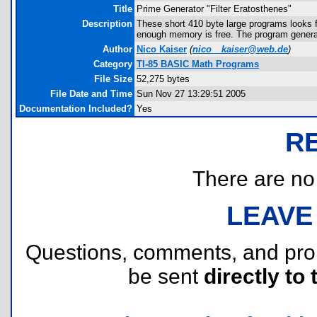
Title
Prime Generator "Filter Eratosthenes"
Description
These short 410 byte large programs looks 
enough memory is free. The program generat
Author
Nico Kaiser
(
nico__kaiser@web.de
)
Category
TI-85 BASIC Math Programs
File Size
52,275 bytes
File Date and Time
Sun Nov 27 13:29:51 2005
Documentation Included?
Yes
R
There are no r
LEAVE
Questions, comments, and pr
be sent
directly to 