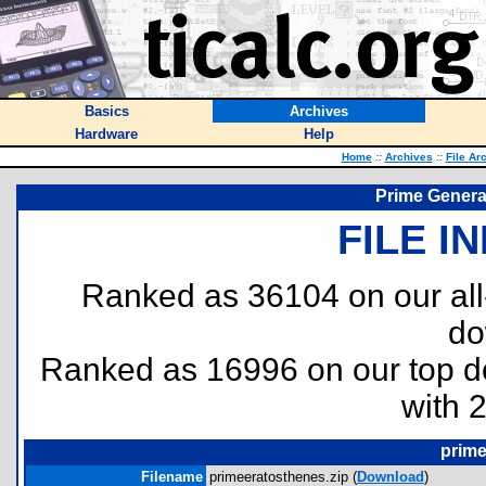
Basics
Archives
Hardware
Help
Home
::
Archives
::
File Ar
Prime Generat
FILE I
Ranked as 36104 on our al
do
Ranked as 16996 on our top 
with 
prime
Filename
primeeratosthenes.zip (
Download
)