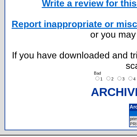
Write a review for this 
Report inappropriate or misc
or you ma
If you have downloaded and tri
sc
Bad
1
2
3
ARCHIV
Ar
pri
PR