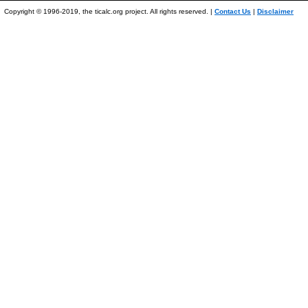
Copyright © 1996-2019, the ticalc.org project. All rights reserved. |
Contact Us
|
Disclaimer