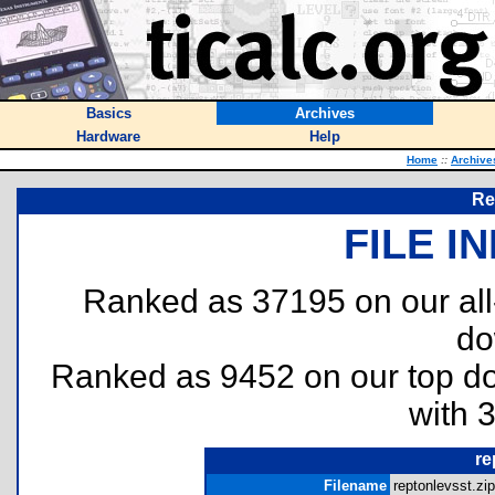
Basics
Archives
Hardware
Help
Home
::
Archive
Re
FILE I
Ranked as 37195 on our al
do
Ranked as 9452 on our top 
with 
re
Filename
reptonlevsst.zip