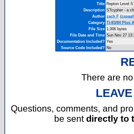
Title
Repton Level S
Description
STcypher - a ch
Author
zach F
(
zspagh
Category
TI-83/84 Plus 
File Size
1,006 bytes
File Date and Time
Sun Nov 27 13:
Documentation Included?
Yes
Source Code Included?
No
R
There are no r
LEAVE
Questions, comments, and pr
be sent
directly to 