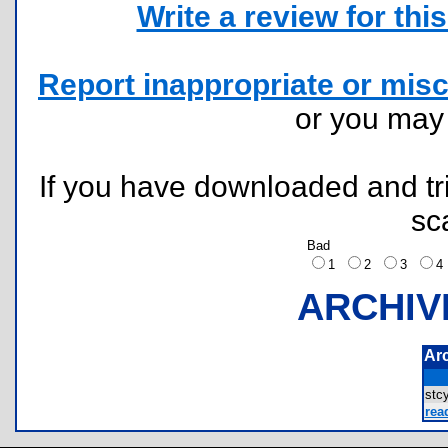
Write a review for this 
Report inappropriate or misc
or you ma
If you have downloaded and tri
sc
Bad
1
2
3
ARCHIV
Ar
stc
rea