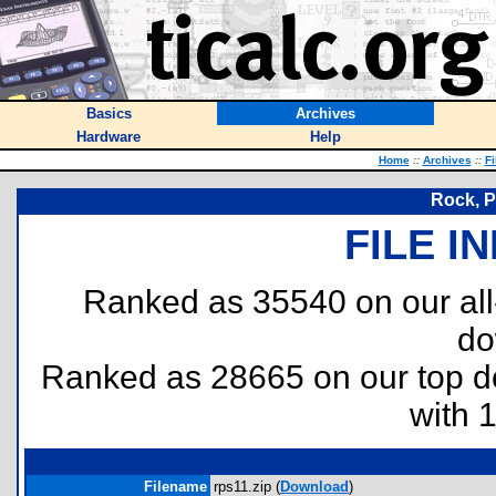
Basics
Archives
Hardware
Help
Home
::
Archives
::
Fi
Rock, P
FILE I
Ranked as 35540 on our al
do
Ranked as 28665 on our top 
with 
Filename
rps11.zip (
Download
)