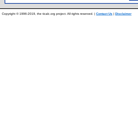
Copyright © 1996-2019, the ticalc.org project. All rights reserved. |
Contact Us
|
Disclaimer