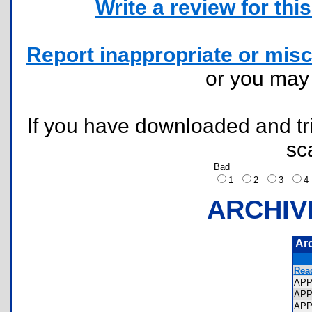
Write a review for this 
Report inappropriate or misc
or you ma
If you have downloaded and tri
sc
Bad
1
2
3
ARCHIV
Ar
Rea
APP
AP
AP