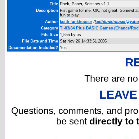
Title
Rock, Paper, Scissors v1.1
Description
Fist game for me. OK, not great. Somewhat sm
fun to play.
Author
keith funkhouser
(
keithfunkhouser@yah
Category
TI-83/84 Plus BASIC Games (Chance/Rock
File Size
1,855 bytes
File Date and Time
Sat Nov 26 14:33:51 2005
Documentation Included?
Yes
R
There are no r
LEAVE
Questions, comments, and pr
be sent
directly to 