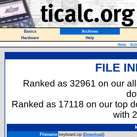
Basics
Archives
Hardware
Help
Home
::
Arch
FILE I
Ranked as 32961 on our al
do
Ranked as 17118 on our top 
with 
Filename
keyboard.zip (
Download
)