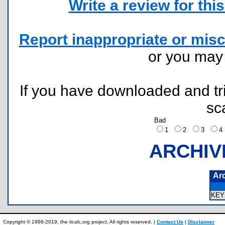
Write a review for this 
Report inappropriate or misc
or you ma
If you have downloaded and tri
sc
Bad
1
2
3
ARCHIV
Ar
KEY
Copyright © 1996-2019, the ticalc.org project. All rights reserved. |
Contact Us
|
Disclaimer