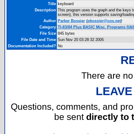
Title
keyboard
Description
This program uses the graph and the keys t
screen), this version supports saving/loadin
Author
Parker Bossier
(
pbossier@cox.net
)
Category
TI-83/84 Plus BASIC Misc. Programs (Utili
File Size
845 bytes
File Date and Time
Sun Nov 20 03:28:32 2005
Documentation Included?
No
R
There are no r
LEAVE
Questions, comments, and pr
be sent
directly to 