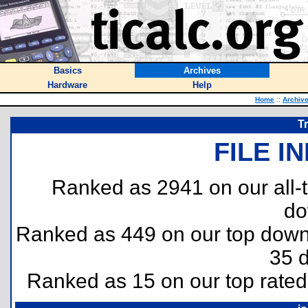
Basics
Archives
Hardware
Help
Home
::
Archiv
T
FILE I
Ranked as 2941 on our all
do
Ranked as 449 on our top dow
35 
Ranked as 15 on our top rate