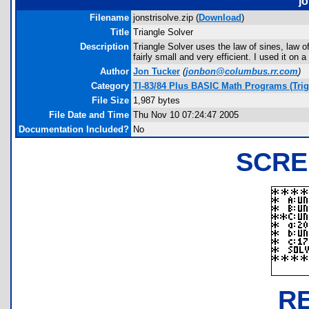
jo
Filename
jonstrisolve.zip (
Download
)
Title
Triangle Solver
Description
Triangle Solver uses the law of sines, law of
fairly small and very efficient. I used it on
Author
Jon Tucker
(
jonbon@columbus.rr.com
)
Category
TI-83/84 Plus BASIC Math Programs (Tri
File Size
1,987 bytes
File Date and Time
Thu Nov 10 07:24:47 2005
Documentation Included?
No
SCRE
R