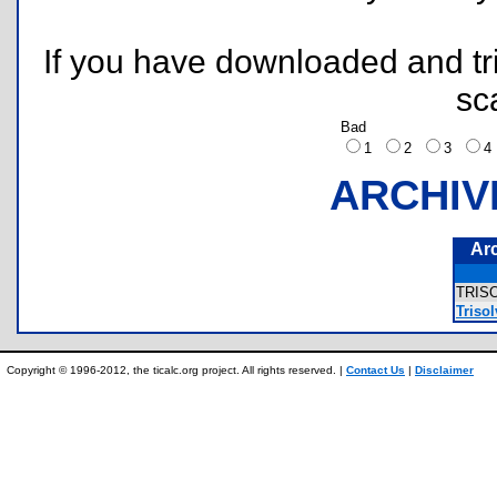
If you have downloaded and tri
sc
Bad
1
2
3
ARCHIV
Ar
TRIS
Triso
Copyright © 1996-2012, the ticalc.org project. All rights reserved. |
Contact Us
|
Disclaimer