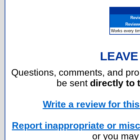
Revi
Review
Works every tim
LEAVE
Questions, comments, and pr
be sent
directly to 
Write a review for this 
Report inappropriate or misc
or you ma