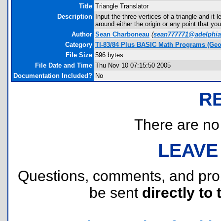
Title
Triangle Translator
Description
Input the three vertices of a triangle and it 
around either the origin or any point that y
Author
Sean Charboneau
(
sean777771@adelphia
Category
TI-83/84 Plus BASIC Math Programs (Geo
File Size
596 bytes
File Date and Time
Thu Nov 10 07:15:50 2005
Documentation Included?
No
R
There are no r
LEAVE
Questions, comments, and pr
be sent
directly to 