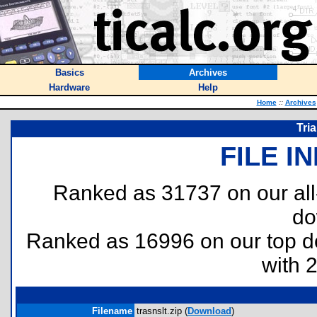
Basics
Archives
Hardware
Help
Home
::
Archives
Tri
FILE I
Ranked as 31737 on our al
do
Ranked as 16996 on our top 
with 
Filename
trasnslt.zip (
Download
)