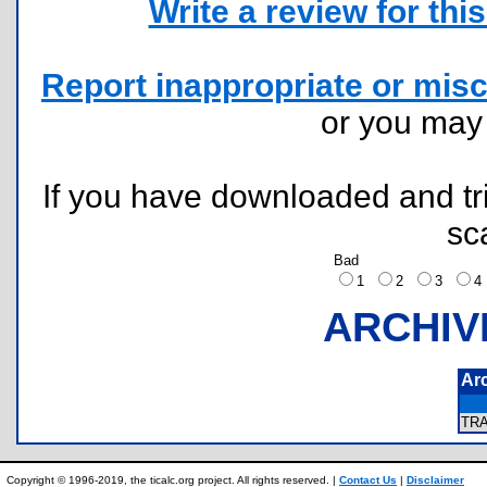
Write a review for this 
Report inappropriate or misc
or you ma
If you have downloaded and tri
sc
Bad
1
2
3
ARCHIV
Ar
TR
Copyright © 1996-2019, the ticalc.org project. All rights reserved. |
Contact Us
|
Disclaimer