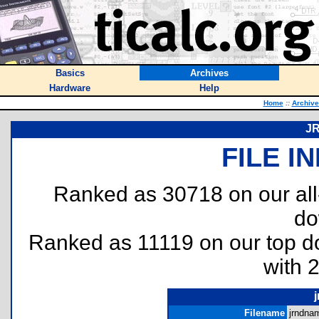
Basics
Archives
Hardware
Help
Home
::
Archive
J
FILE I
Ranked as 30718 on our al
do
Ranked as 11119 on our top 
with 
Filename
jrndnam