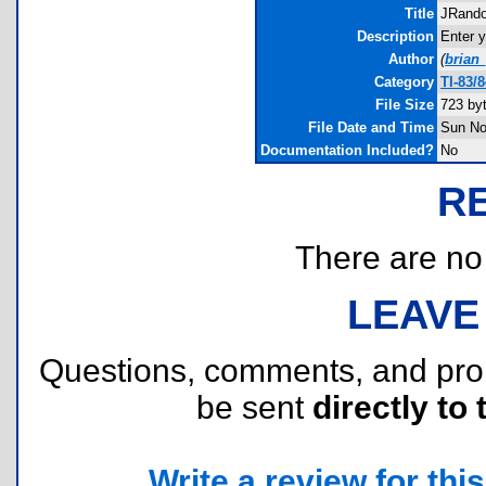
Title
JRand
Description
Enter 
Author
(
brian
Category
TI-83/
File Size
723 by
File Date and Time
Sun No
Documentation Included?
No
R
There are no r
LEAVE
Questions, comments, and pr
be sent
directly to 
Write a review for this 