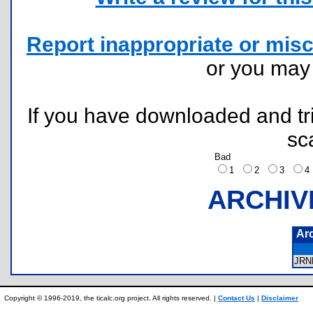
Report inappropriate or misc
or you ma
If you have downloaded and tri
sc
Bad
1
2
3
ARCHIV
Ar
JR
Copyright © 1996-2019, the ticalc.org project. All rights reserved. |
Contact Us
|
Disclaimer