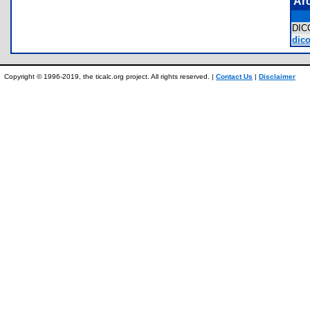
Ar
DI
dico
Copyright © 1996-2019, the ticalc.org project. All rights reserved. |
Contact Us
|
Disclaimer