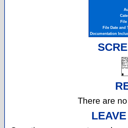
Au
Cate
File
File Date and
Documentation Inclu
SCRE
R
There are no r
LEAVE