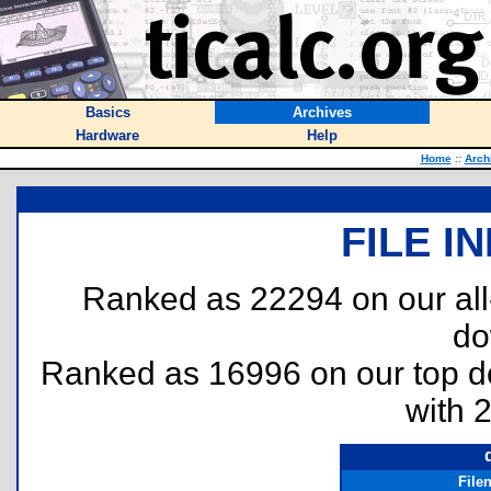
Basics
Archives
Hardware
Help
Home
::
Arch
FILE I
Ranked as 22294 on our al
do
Ranked as 16996 on our top 
with 
File