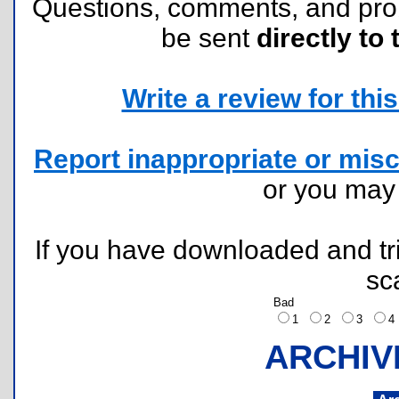
Questions, comments, and pr
be sent
directly to 
Write a review for this 
Report inappropriate or misc
or you ma
If you have downloaded and tri
sc
Bad
1
2
3
ARCHIV