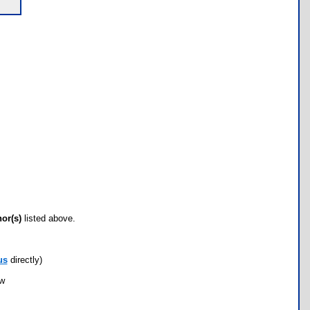
hor(s)
listed above.
us
directly)
ow