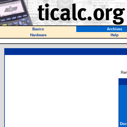
Basics
Archives
Hardware
Help
Ran
Doc