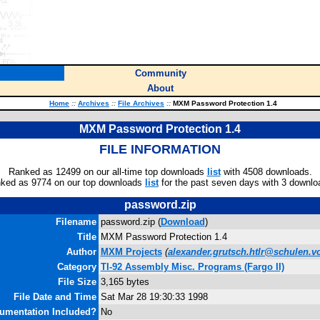
Community
About
Home
::
Archives
::
File Archives
::
MXM Password Protection 1.4
MXM Password Protection 1.4
FILE INFORMATION
Ranked as 12499 on our all-time top downloads
list
with 4508 downloads.
ked as 9774 on our top downloads
list
for the past seven days with 3 downlo
password.zip
Filename
password.zip (
Download
)
Title
MXM Password Protection 1.4
Author
MXM Projects
(
alexander.grutsch.htlr@schulen.vo
Category
TI-92 Assembly Misc. Programs (Fargo II)
File Size
3,165 bytes
File Date and Time
Sat Mar 28 19:30:33 1998
umentation Included?
No