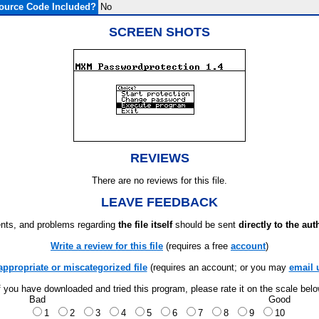
ource Code Included?
No
SCREEN SHOTS
REVIEWS
There are no reviews for this file.
LEAVE FEEDBACK
ts, and problems regarding
the file itself
should be sent
directly to the aut
Write a review for this file
(requires a free
account
)
appropriate or miscategorized file
(requires an account; or you may
email 
f you have downloaded and tried this program, please rate it on the scale bel
Bad
Good
1
2
3
4
5
6
7
8
9
10