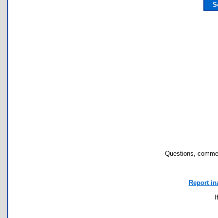
S
Questions, commen
Report in
I