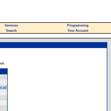
Services
Programming
Search
Your Account
ads.
l.at
)