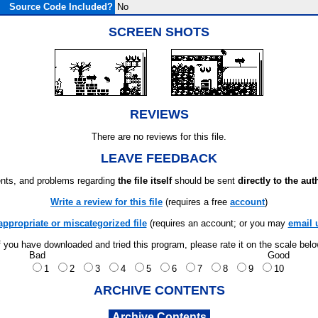
Source Code Included?
No
SCREEN SHOTS
REVIEWS
There are no reviews for this file.
LEAVE FEEDBACK
ts, and problems regarding
the file itself
should be sent
directly to the aut
Write a review for this file
(requires a free
account
)
appropriate or miscategorized file
(requires an account; or you may
email 
f you have downloaded and tried this program, please rate it on the scale bel
Bad
Good
1
2
3
4
5
6
7
8
9
10
ARCHIVE CONTENTS
Archive Contents