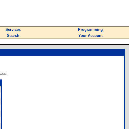
Services
Programming
Search
Your Account
oads.
)