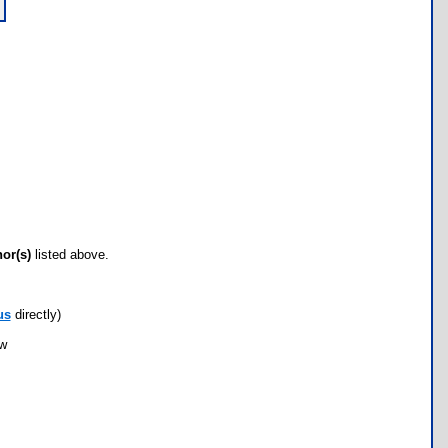
hor(s)
listed above.
us
directly)
ow