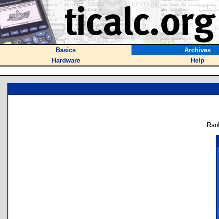
Basics
Archives
Hardware
Help
Ran