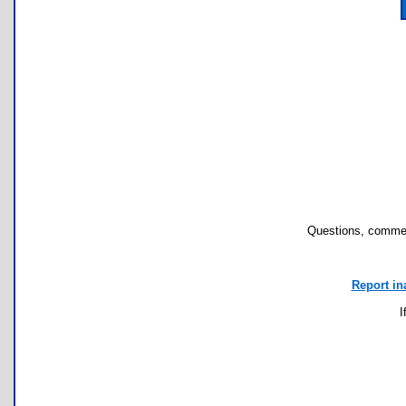
Questions, commen
Report in
I