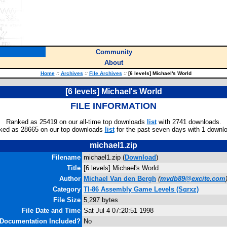
Community
About
Home
::
Archives
::
File Archives
::
[6 levels] Michael's World
[6 levels] Michael's World
FILE INFORMATION
Ranked as 25419 on our all-time top downloads
list
with 2741 downloads.
ked as 28665 on our top downloads
list
for the past seven days with 1 downl
michael1.zip
Filename
michael1.zip (
Download
)
Title
[6 levels] Michael's World
Author
Michael Van den Bergh
(
mvdb89@excite.com
Category
TI-86 Assembly Game Levels (Sqrxz)
File Size
5,297 bytes
File Date and Time
Sat Jul 4 07:20:51 1998
Documentation Included?
No