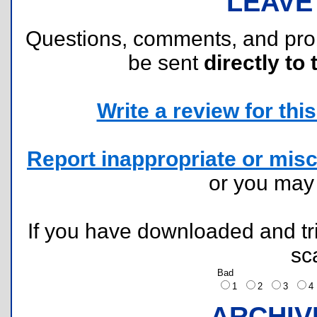
LEAVE
Questions, comments, and pr
be sent
directly to 
Write a review for this 
Report inappropriate or misc
or you ma
If you have downloaded and tri
sc
Bad
1
2
3
ARCHIV