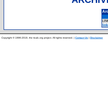
Ar
LI
link
Copyright © 1996-2019, the ticalc.org project. All rights reserved. |
Contact Us
|
Disclaimer