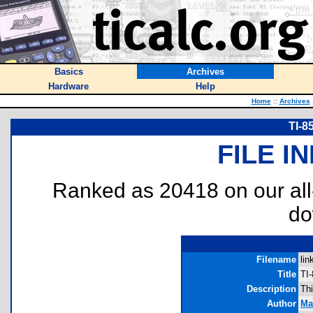
Basics
Archives
Hardware
Help
Home
::
Archives
TI-8
FILE I
Ranked as 20418 on our al
do
Filename
lin
Title
TI
Description
Th
Author
Ma