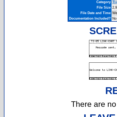
Category
TI
File Size
2,
File Date and Time
We
Documentation Included?
No
SCRE
R
There are no r