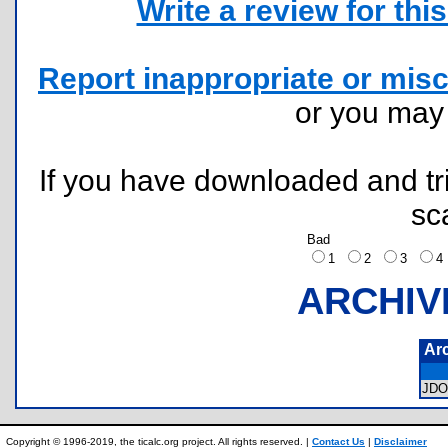
Write a review for this 
Report inappropriate or misc
or you ma
If you have downloaded and tri
sc
Bad
1
2
3
ARCHIV
Ar
JD
Copyright © 1996-2019, the ticalc.org project. All rights reserved. |
Contact Us
|
Disclaimer