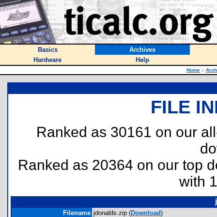
Basics
Archives
Hardware
Help
Home
::
Arch
FILE I
Ranked as 30161 on our al
do
Ranked as 20364 on our top 
with 
Filename
jdonalds.zip (
Download
)