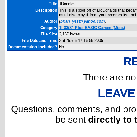
Title
JDonalds
Description
This is a spoof off of McDonalds that beca
must also play it from your program list, n
Author
(
brian_yest@yahoo.com
)
Category
TI-83/84 Plus BASIC Games (Misc.)
File Size
2,167 bytes
File Date and Time
Sat Nov 5 17:16:59 2005
Documentation Included?
No
R
There are no r
LEAVE
Questions, comments, and pr
be sent
directly to 