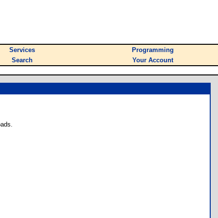
Services
Programming
Search
Your Account
oads.