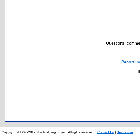
Questions, commen
Report in
I
Copyright © 1996-2019, the ticalc.org project. All rights reserved. |
Contact Us
|
Disclaimer