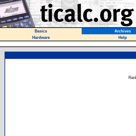
Basics
Archives
Hardware
Help
Ran