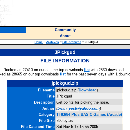
Community
About
Home
::
Archives
::
File Archives
::
JPickgud
JPickgud
FILE INFORMATION
Ranked as 27410 on our all-time top downloads
list
with 2530 downloads.
ked as 28665 on our top downloads
list
for the past seven days with 1 downl
jpickgud.zip
Filename
jpickgud.zip (
Download
)
Title
JPickgud
Description
Get points for picking the nose.
Author
(
brian_yest@yahoo.com
)
Category
TI-83/84 Plus BASIC Games (Arcade)
File Size
790 bytes
File Date and Time
Sat Nov 5 17:15:55 2005