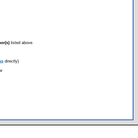
hor(s)
listed above.
us
directly)
ow