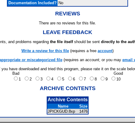
Documentation Included?
No
REVIEWS
There are no reviews for this file.
LEAVE FEEDBACK
ts, and problems regarding
the file itself
should be sent
directly to the aut
Write a review for this file
(requires a free
account
)
appropriate or miscategorized file
(requires an account; or you may
email 
f you have downloaded and tried this program, please rate it on the scale bel
Bad
Good
1
2
3
4
5
6
7
8
9
10
ARCHIVE CONTENTS
Archive Contents
Name
Size
JPICKGUD.8xp
1476