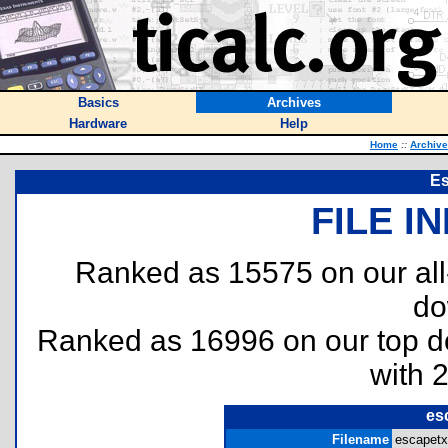
Basics
Archives
Hardware
Help
Home
::
Archiv
E
FILE I
Ranked as 15575 on our al
do
Ranked as 16996 on our top 
with 
es
Filename
escapetxt