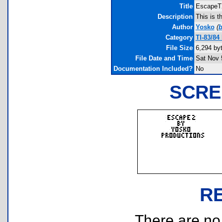
Title
Escape
Description
This is 
Author
Yosko
(
b
Category
TI-83/84
File Size
6,294 by
File Date and Time
Sat Nov 
Documentation Included?
No
SCRE
R
There are no r