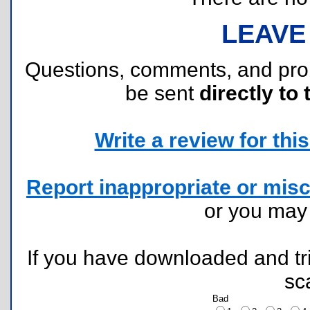
LEAVE
Questions, comments, and pr
be sent
directly to 
Write a review for this 
Report inappropriate or misc
or you ma
If you have downloaded and tri
sc
Bad