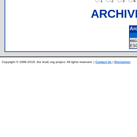
1
2
3
ARCHIV
Ar
esc
ES
Copyright © 1996-2019, the ticalc.org project. All rights reserved. |
Contact Us
|
Disclaimer