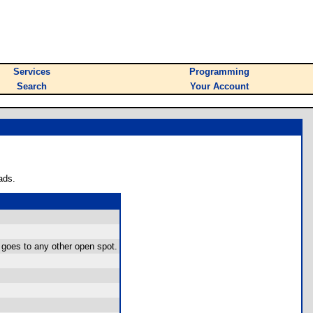
Services
Programming
Search
Your Account
ads.
 goes to any other open spot.