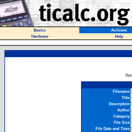
Basics
Archives
Hardware
Help
Ran
Filename
Title
Description
Author
Category
File Size
File Date and Time