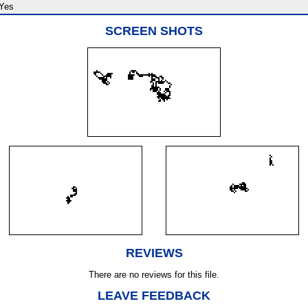
Yes
SCREEN SHOTS
REVIEWS
There are no reviews for this file.
LEAVE FEEDBACK