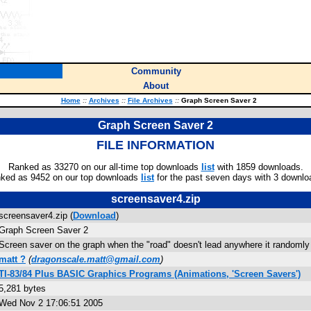
Community
About
Home
::
Archives
::
File Archives
::
Graph Screen Saver 2
Graph Screen Saver 2
FILE INFORMATION
Ranked as 33270 on our all-time top downloads
list
with 1859 downloads.
ked as 9452 on our top downloads
list
for the past seven days with 3 downlo
screensaver4.zip
screensaver4.zip (
Download
)
Graph Screen Saver 2
Screen saver on the graph when the "road" doesn't lead anywhere it randomly
matt ?
(
dragonscale.matt@gmail.com
)
TI-83/84 Plus BASIC Graphics Programs (Animations, 'Screen Savers')
5,281 bytes
Wed Nov 2 17:06:51 2005