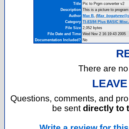
Title
Pic to Prgm converter v2
Description
This is a picture to progra
Author
Max B.
(
Max_bogatyrev@c
Category
TI-83/84 Plus BASIC Misc.
File Size
2,052 bytes
File Date and Time
Wed Nov 2 16:19:43 2005
Documentation Included?
No
R
There are no r
LEAVE
Questions, comments, and pr
be sent
directly to 
Write a review for this 