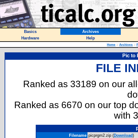
Basics
Archives
Hardware
Help
Home
::
Archives
::
F
Pic to
FILE I
Ranked as 33189 on our al
do
Ranked as 6670 on our top 
with 
Filename
picprgm2.zip (
Download
)