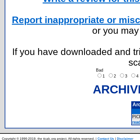
Report inappropriate or misc
or you ma
If you have downloaded and tri
sc
Bad
1
2
3
ARCHIV
Ar
PI
read
Copyright © 1996-2019, the ticalc.org project. All rights reserved. |
Contact Us
|
Disclaimer