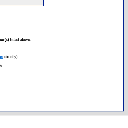
hor(s)
listed above.
us
directly)
ow