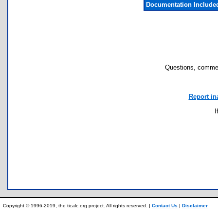
Documentation Include
Questions, commen
Report in
I
Copyright © 1996-2019, the ticalc.org project. All rights reserved. |
Contact Us
|
Disclaimer