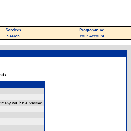
Services
Programming
Search
Your Account
ads.
ow many you have pressed.