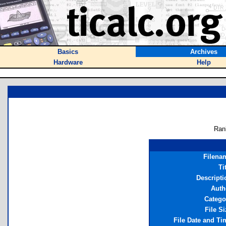
Basics
Archives
Hardware
Help
Ran
Filena
Ti
Descripti
Auth
Catego
File Si
File Date and Ti