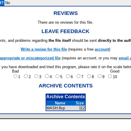
d?
No
REVIEWS
There are no reviews for this file.
LEAVE FEEDBACK
ts, and problems regarding
the file itself
should be sent
directly to the aut
Write a review for this file
(requires a free
account
)
appropriate or miscategorized file
(requires an account; or you may
email 
f you have downloaded and tried this program, please rate it on the scale bel
Bad
Good
1
2
3
4
5
6
7
8
9
10
ARCHIVE CONTENTS
Archive Contents
Name
Size
MASH.8xp
112