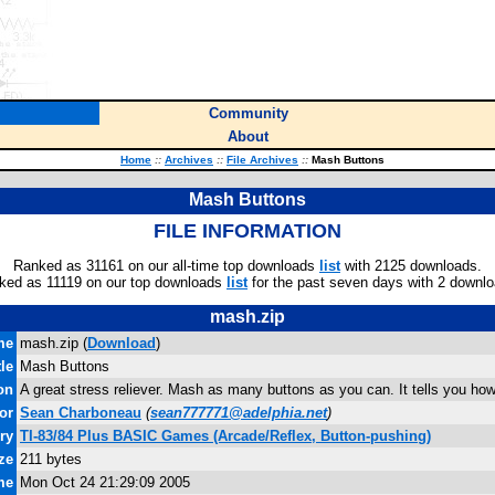
Community
About
Home
::
Archives
::
File Archives
::
Mash Buttons
Mash Buttons
FILE INFORMATION
Ranked as 31161 on our all-time top downloads
list
with 2125 downloads.
ked as 11119 on our top downloads
list
for the past seven days with 2 downlo
mash.zip
me
mash.zip (
Download
)
tle
Mash Buttons
on
A great stress reliever. Mash as many buttons as you can. It tells you h
or
Sean Charboneau
(
sean777771@adelphia.net
)
ry
TI-83/84 Plus BASIC Games (Arcade/Reflex, Button-pushing)
ze
211 bytes
me
Mon Oct 24 21:29:09 2005