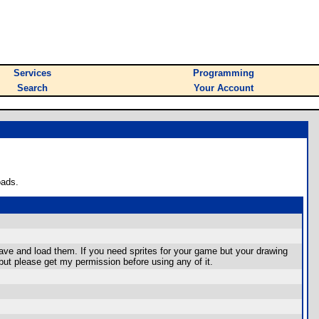
Services
Programming
Search
Your Account
oads.
 save and load them. If you need sprites for your game but your drawing
but please get my permission before using any of it.