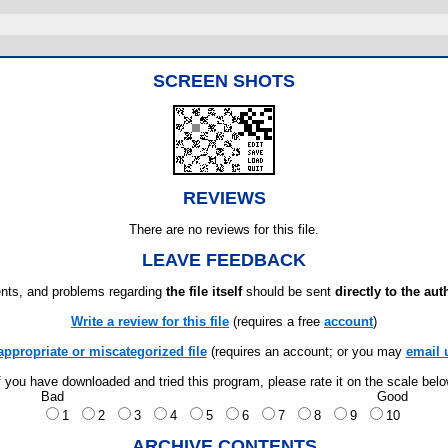
SCREEN SHOTS
REVIEWS
There are no reviews for this file.
LEAVE FEEDBACK
ts, and problems regarding
the file itself
should be sent
directly to the aut
Write a review for this file
(requires a free
account
)
appropriate or miscategorized file
(requires an account; or you may
email 
f you have downloaded and tried this program, please rate it on the scale bel
Bad
Good
1
2
3
4
5
6
7
8
9
10
ARCHIVE CONTENTS