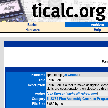
Basics
Archives
Hardware
Help
Ran
Filename
spritelb.zip (
Download
)
Title
Sprite Lab
Description
Sprite Lab is a tool to make designing sprit
skills are questionable, then please try thi
Author
Alex Snyder
(
axchos@yahoo.com
)
Category
TI-83/84 Plus Assembly Graphics Progra
File Size
6,082 bytes