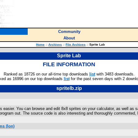
Community
About
Home
::
Archives
::
File Archives
::
Sprite Lab
Sprite Lab
FILE INFORMATION
Ranked as 18726 on our all-time top downloads
list
with 3483 downloads.
ked as 16996 on our top downloads
list
for the past seven days with 2 downl
spritelb.zip
es easier. You can browse and edit 8x8 sprites on your calculator, as well as
s program out. The source code is also interesting and thoroughly commented, 
ms (Ion)