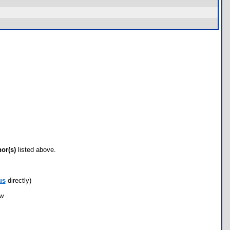
hor(s)
listed above.
us
directly)
ow