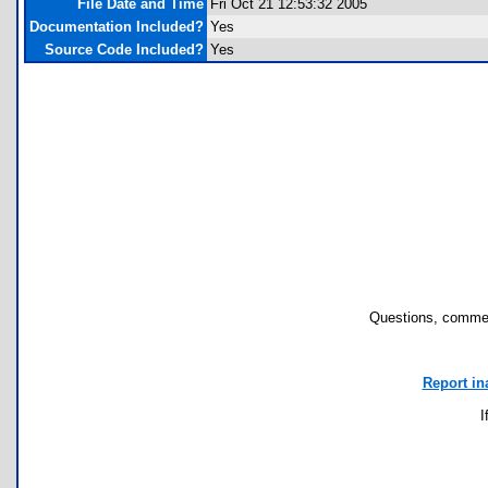
File Date and Time
Fri Oct 21 12:53:32 2005
Documentation Included?
Yes
Source Code Included?
Yes
Questions, commen
Report in
I