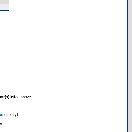
hor(s)
listed above.
us
directly)
ow