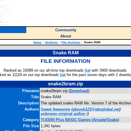
Community
About
Home
::
Archives
::
File Archives
::
Snake RAM
Snake RAM
FILE INFORMATION
Ranked as 19399 on our all-time top downloads
list
with 3400 downloads.
ked as 11119 on our top downloads
list
for the past seven days with 2 downlo
snake2bram.zip
Filename
snake2bram.zip (
Download
)
Title
Snake RAM
Description
The updated snake RAM file. Version 7 of the Archive 
Authors
Sweet Awesome
(
gbjunk123@sbcglobal.net
)
unknown original author
(
)
Category
TI-83/84 Plus BASIC Games (Arcade/Snake)
File Size
1,341 bytes