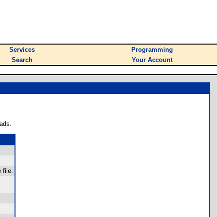
Services
Programming
Search
Your Account
ads.
file.