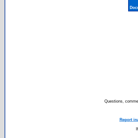
Doc
Questions, commen
Report in
I