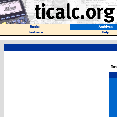
Basics
Archives
Hardware
Help
Ran