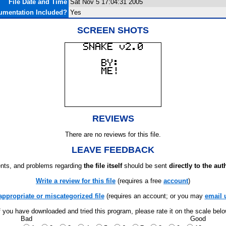
File Date and Time
Sat Nov 5 17:04:31 2005
umentation Included?
Yes
SCREEN SHOTS
REVIEWS
There are no reviews for this file.
LEAVE FEEDBACK
ts, and problems regarding
the file itself
should be sent
directly to the aut
Write a review for this file
(requires a free
account
)
appropriate or miscategorized file
(requires an account; or you may
email 
f you have downloaded and tried this program, please rate it on the scale bel
Bad
Good