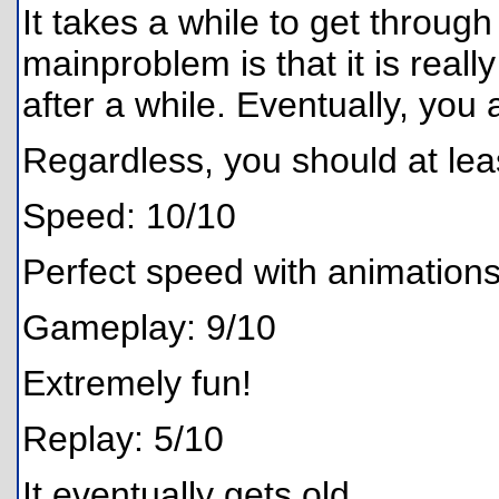
It takes a while to get through
mainproblem is that it is reall
after a while. Eventually, you
Regardless, you should at least
Speed: 10/10
Perfect speed with animations
Gameplay: 9/10
Extremely fun!
Replay: 5/10
It eventually gets old.