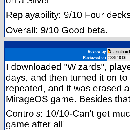
on a Silver.
Replayability: 9/10 Four deck
Overall: 9/10 Good beta.
Review by
Jonathan 
Reviewed on
2006-10-06
I downloaded "Wizards", playe
days, and then turned it on to 
repeated, and it was erased a
MirageOS game. Besides that,
Controls: 10/10-Can't get much 
game after all!