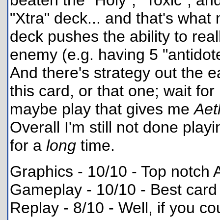
beaten the "Holy", "Toxic", and
"Xtra" deck... and that's what
deck pushes the ability to real
enemy (e.g. having 5 "antidote
And there's strategy out the e
this card, or that one; wait for 
maybe play that gives me
Aet
Overall I'm still not done play
for a
long
time.
Graphics - 10/10 - Top notc
Gameplay - 10/10 - Best card
Replay - 8/10 - Well, if you cou