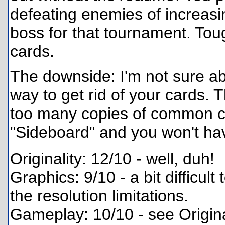
defeating enemies of increasing
boss for that tournament. Tou
cards.
The downside: I'm not sure ab
way to get rid of your cards. 
too many copies of common card
"Sideboard" and you won't hav
Originality: 12/10 - well, duh!
Graphics: 9/10 - a bit difficult
the resolution limitations.
Gameplay: 10/10 - see Origina