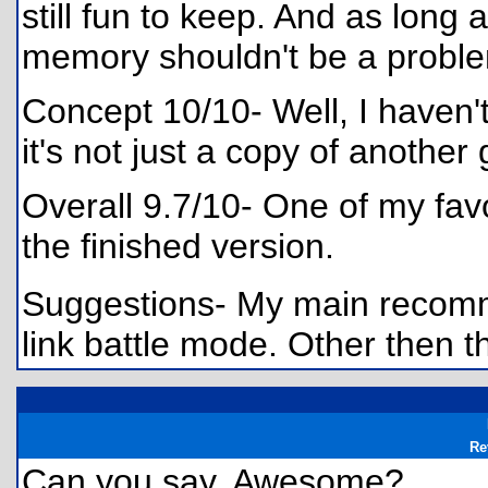
still fun to keep. And as long 
memory shouldn't be a probl
Concept 10/10- Well, I haven't
it's not just a copy of another
Overall 9.7/10- One of my favo
the finished version.
Suggestions- My main recomme
link battle mode. Other then t
Re
Can you say, Awesome?