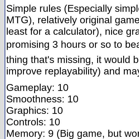
Simple rules (Especially simp
MTG), relatively original game,
least for a calculator), nice 
promising 3 hours or so to beat
thing that's missing, it would 
improve replayability) and may
Gameplay: 10
Smoothness: 10
Graphics: 10
Controls: 10
Memory: 9 (Big game, but wort