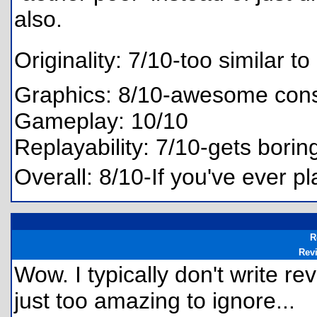
also.
Originality: 7/10-too similar to 
Graphics: 8/10-awesome consid
Gameplay: 10/10
Replayability: 7/10-gets borin
Overall: 8/10-If you've ever pl
R
Rev
Wow. I typically don't write r
just too amazing to ignore...