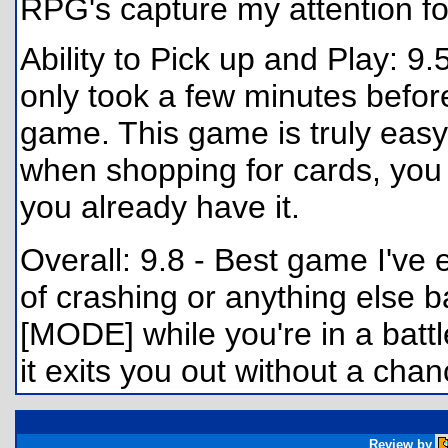
RPG's capture my attention fo
Ability to Pick up and Play: 9.
only took a few minutes before
game. This game is truly easy
when shopping for cards, you w
you already have it.
Overall: 9.8 - Best game I've 
of crashing or anything else ba
[MODE] while you're in a battl
it exits you out without a chan
Review by