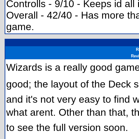
Controlls - 9/10 - Keeps id all
Overall - 42/40 - Has more tha
game.
R
Rev
Wizards is a really good game
good; the layout of the Deck s
and it's not very easy to find
what arent. Other than that, t
to see the full version soon.