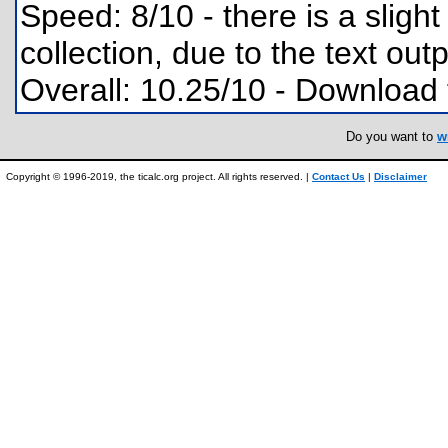
Speed: 8/10 - there is a sligh
collection, due to the text outp
Overall: 10.25/10 - Download
Do you want to
w
Copyright © 1996-2019, the ticalc.org project. All rights reserved. |
Contact Us
|
Disclaimer