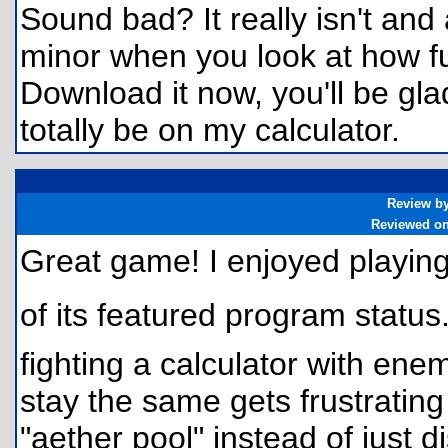
Sound bad? It really isn't and 
minor when you look at how fu
Download it now, you'll be glad
totally be on my calculator.
Review b
Reviewed o
Great game! I enjoyed playing 
of its featured program stat
fighting a calculator with ene
stay the same gets frustrating
"aether pool" instead of just 