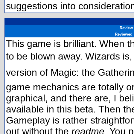
suggestions into considerat
Review
Reviewed
This game is brilliant. When th
to be blown away. Wizards is, 
version of Magic: the Gatheri
game mechanics are totally ori
graphical, and there are, I bel
available in this beta. Then t
Gameplay is rather straightfo
out without the
readme
. You 