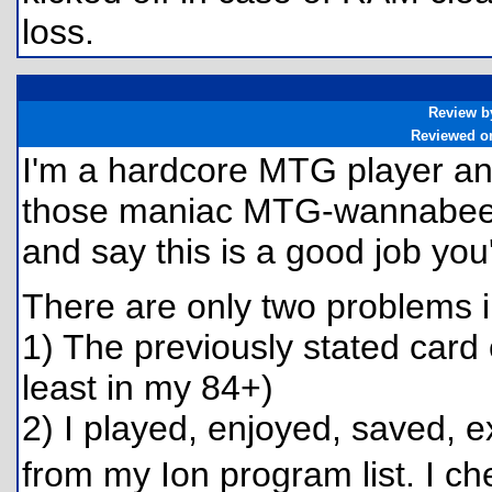
loss.
Review b
Reviewed o
I'm a hardcore MTG player and 
those maniac MTG-wannabee c
and say this is a good job yo
There are only two problems 
1) The previously stated card
least in my 84+)
2) I played, enjoyed, saved, 
from my Ion program list. I c