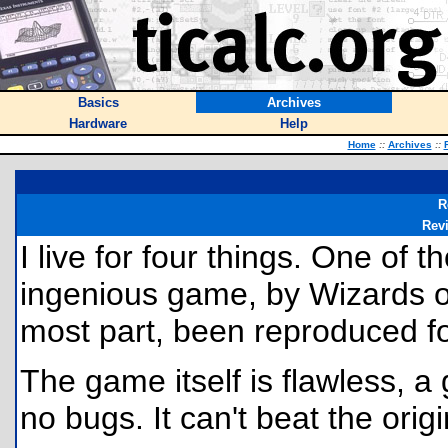
Basics
Archives
Hardware
Help
Home
::
Archives
::
R
Rev
I live for four things. One of 
ingenious game, by Wizards of
most part, been reproduced for
The game itself is flawless, 
no bugs. It can't beat the origi