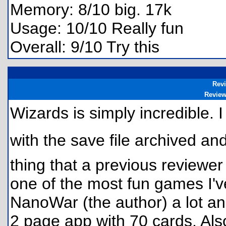
Memory: 8/10 big. 17k
Usage: 10/10 Really fun
Overall: 9/10 Try this
Rev
Revie
Wizards is simply incredible. 
with the save file archived an
thing that a previous reviewer
one of the most fun games I've
NanoWar (the author) a lot and
2 page app with 70 cards. Also