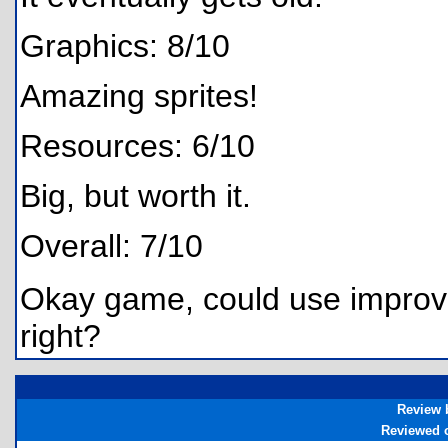
Graphics: 8/10
Amazing sprites!
Resources: 6/10
Big, but worth it.
Overall: 7/10
Okay game, could use improvem
right?
Review 
Reviewed 