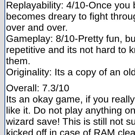
Replayability: 4/10-Once you b
becomes dreary to fight throug
over and over.
Gameplay: 8/10-Pretty fun, bu
repetitive and its not hard to
them.
Originality: Its a copy of an ol
Overall: 7.3/10
Its an okay game, if you reall
like it. Do not play anything 
wizard save! This is still not 
kicked off in case of RAM clear