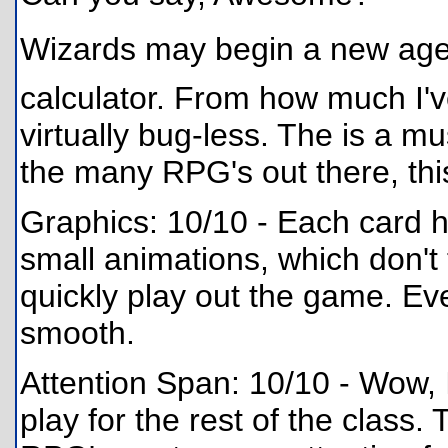
Wizards may begin a new age
calculator. From how much I'
virtually bug-less. The is a mu
the many RPG's out there, thi
Graphics: 10/10 - Each card h
small animations, which don't
quickly play out the game. Eve
smooth.
Attention Span: 10/10 - Wow, 
play for the rest of the class