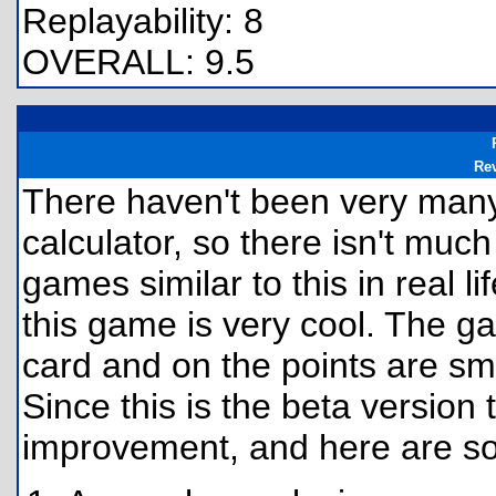
Replayability: 8
OVERALL: 9.5
Re
There haven't been very many 
calculator, so there isn't much
games similar to this in real l
this game is very cool. The ga
card and on the points are smoo
Since this is the beta versio
improvement, and here are s