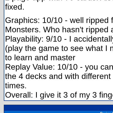
fixed.
Graphics: 10/10 - well rippe
Monsters. Who hasn't ripped a
Playability: 9/10 - I accident
(play the game to see what I m
to learn and master
Replay Value: 10/10 - you can
the 4 decks and with different
times.
Overall: I give it 3 of my 3 f