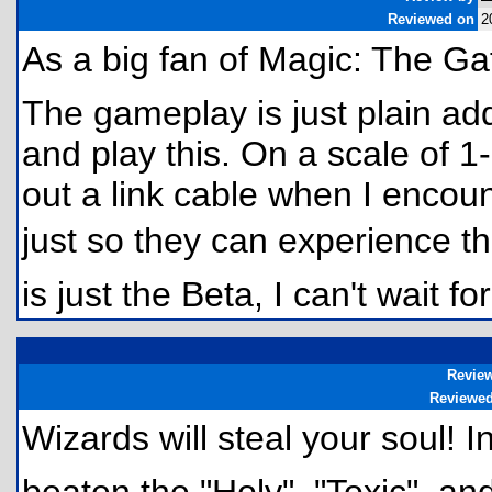
Reviewed on
2
As a big fan of Magic: The G
The gameplay is just plain addi
and play this. On a scale of 1-5
out a link cable when I encou
just so they can experience the
is just the Beta, I can't wait for
Revie
Reviewe
Wizards will steal your soul!