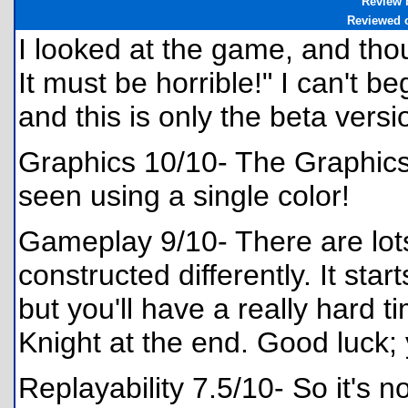
Review 
Reviewed 
I looked at the game, and tho
It must be horrible!" I can't b
and this is only the beta versi
Graphics 10/10- The Graphics 
seen using a single color!
Gameplay 9/10- There are lots
constructed differently. It sta
but you'll have a really hard 
Knight at the end. Good luck; y
Replayability 7.5/10- So it's 