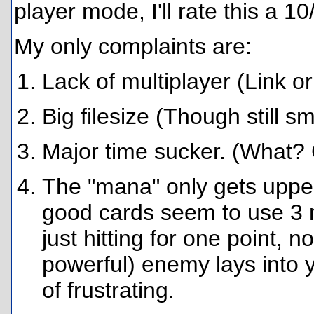
player mode, I'll rate this a 10
My only complaints are:
Lack of multiplayer (Link or
Big filesize (Though still s
Major time sucker. (What? 
The "mana" only gets upped
good cards seem to use 3 
just hitting for one point, n
powerful) enemy lays into yo
of frustrating.