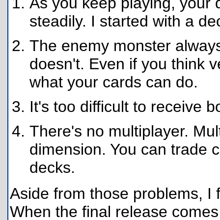
As you keep playing, your 
steadily. I started with a d
The enemy monster always 
doesn't. Even if you think ve
what your cards can do.
It's too difficult to receive
There's no multiplayer. Mu
dimension. You can trade c
decks.
Aside from those problems, I f
When the final release comes 