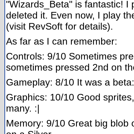
"Wizards_Beta" is fantastic! I 
deleted it. Even now, I play
(visit RevSoft for details).
As far as I can remember:
Controls: 9/10 Sometimes pr
sometimes pressed 2nd on th
Gameplay: 8/10 It was a beta: 
Graphics: 10/10 Good sprites
many. :|
Memory: 9/10 Great big blob o