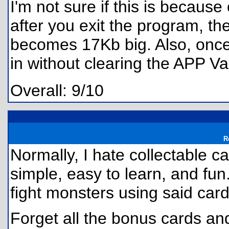
I'm not sure if this is because
after you exit the program, t
becomes 17Kb big. Also, once 
in without clearing the APP Va
Overall: 9/10
R
Normally, I hate collectable c
simple, easy to learn, and fu
fight monsters using said car
Forget all the bonus cards a