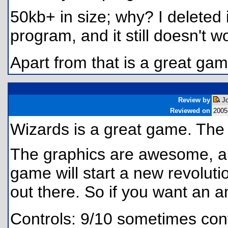
50kb+ in size; why? I deleted 
program, and it still doesn't w
Apart from that is a great gam
Review by
Jo
Reviewed on
2005
Wizards is a great game. Th
The graphics are awesome, an
game will start a new revolut
out there. So if you want an
Controls: 9/10 sometimes con