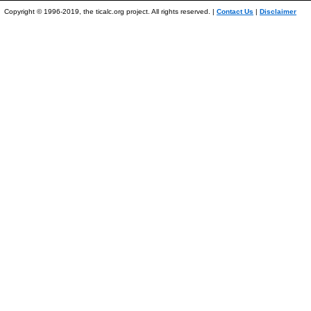
Copyright © 1996-2019, the ticalc.org project. All rights reserved. |
Contact Us
|
Disclaimer