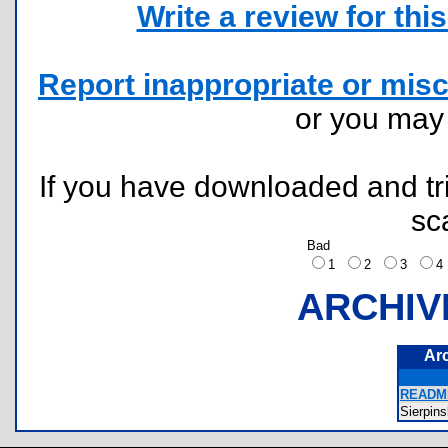
Write a review for this 
Report inappropriate or misc
or you ma
If you have downloaded and tri
sc
Bad
1
2
3
ARCHIV
Ar
README
Sierpin