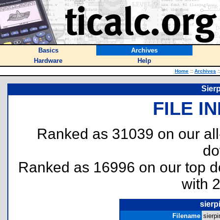
Basics
Archives
Hardware
Help
Home
::
Archives
:
Sier
FILE I
Ranked as 31039 on our al
do
Ranked as 16996 on our top 
with 
sierp
Filename
sierpi