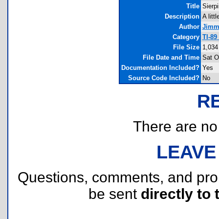
Title
Sierp
Description
A litt
Author
Jimm
Category
TI-89
File Size
1,034
File Date and Time
Sat O
Documentation Included?
Yes
Source Code Included?
No
R
There are no r
LEAVE
Questions, comments, and pr
be sent
directly to 