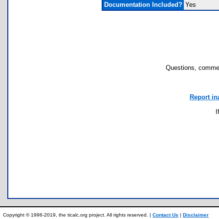
Documentation Included?
Yes
Questions, commen
Report in
I
Copyright © 1996-2019, the ticalc.org project. All rights reserved. |
Contact Us
|
Disclaimer