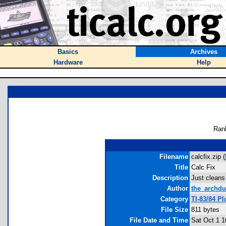
Basics
Archives
Hardware
Help
Ran
Filename
calcfix.zip (
Title
Calc Fix
Description
Just cleans 
Author
the_archdu
Category
TI-83/84 Pl
File Size
811 bytes
File Date and Time
Sat Oct 1 1