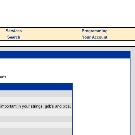
Services
Programming
Search
Your Account
oads.
mportant in your strings, gdb's and pics.