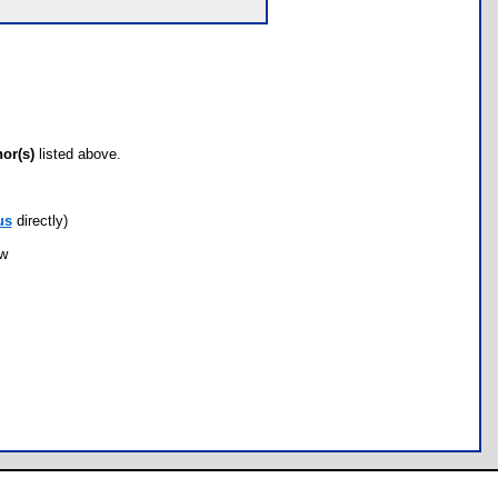
hor(s)
listed above.
us
directly)
ow