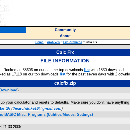
Community
About
Home
::
Archives
::
File Archives
::
Calc Fix
Calc Fix
FILE INFORMATION
Ranked as 35606 on our all-time top downloads
list
with 1530 downloads.
ked as 17118 on our top downloads
list
for the past seven days with 2 downl
calcfix.zip
Download
)
up your calculator and resets to defaults. Make sure you don't have anything i
ke_16
(
thearchduke16@gmail.com
)
us BASIC Misc. Programs (Utilities/Modes, Settings)
6:21:33 2005