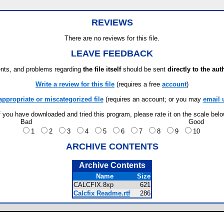
REVIEWS
There are no reviews for this file.
LEAVE FEEDBACK
ts, and problems regarding
the file itself
should be sent
directly to the aut
Write a review for this file
(requires a free
account
)
appropriate or miscategorized file
(requires an account; or you may
email 
f you have downloaded and tried this program, please rate it on the scale bel
Bad
Good
1
2
3
4
5
6
7
8
9
10
ARCHIVE CONTENTS
Archive Contents
Name
Size
CALCFIX.8xp
621
Calcfix Readme.rtf
286