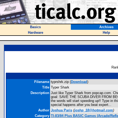
Basics
Archives
Hardware
Help
Ran
Filename
typrshrk.zip (
Download
)
Title
Typer Shark
Description
Just like Typer Shark from popcap.com. Choo
goal: SAVE THE SCUBA DIVER FROM BECOMING
the words will start speeding up!! Type in th
special happens after you beat expert...
Author
Joshua Paris
(
joshp_18@hotmail.com
)
Category
TI-83/84 Plus BASIC Games (Arcade/Refle