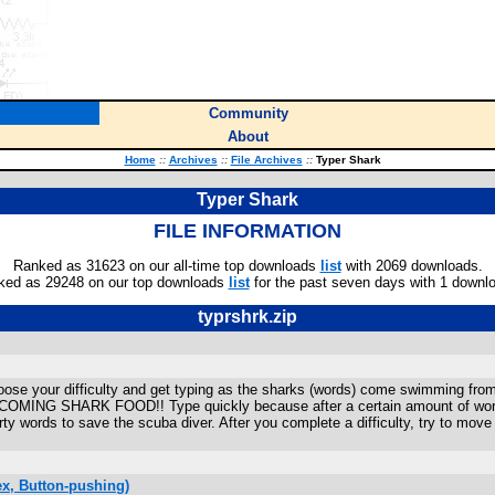
Community
About
Home
::
Archives
::
File Archives
::
Typer Shark
Typer Shark
FILE INFORMATION
Ranked as 31623 on our all-time top downloads
list
with 2069 downloads.
ked as 29248 on our top downloads
list
for the past seven days with 1 downl
typrshrk.zip
se your difficulty and get typing as the sharks (words) come swimming from t
 SHARK FOOD!! Type quickly because after a certain amount of words have
irty words to save the scuba diver. After you complete a difficulty, try to mov
x, Button-pushing)