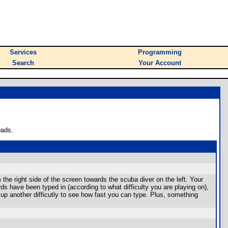
Services
Programming
Search
Your Account
oads.
he right side of the screen towards the scuba diver on the left. Your
 been typed in (according to what difficulty you are playing on),
e up another difficutly to see how fast you can type. Plus, something