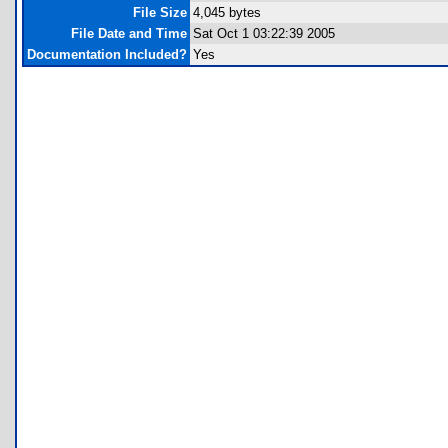
File Size
4,045 bytes
File Date and Time
Sat Oct 1 03:22:39 2005
Documentation Included?
Yes