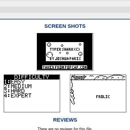
SCREEN SHOTS
REVIEWS
There are no reviews for this file.