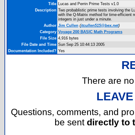
Title
Lucas and Perrin Prime Tests v1.0
Description
Two probablistic prime tests involving the
with the Q-Matrix method for time-efficient re
integers in just under a minute.
Author
Jim Cullen
(
jtcullen515@bex.net
)
Category
Voyage 200 BASIC Math Programs
File Size
4,916 bytes
File Date and Time
Sun Sep 25 10:44:13 2005
Documentation Included?
Yes
R
There are no r
LEAVE
Questions, comments, and pr
be sent
directly to 