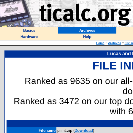
Basics
Archives
Hardware
Help
Home
::
Archives
::
File 
Lucas and P
FILE I
Ranked as 9635 on our all
do
Ranked as 3472 on our top 
with 
Filename
primt.zip (
Download
)