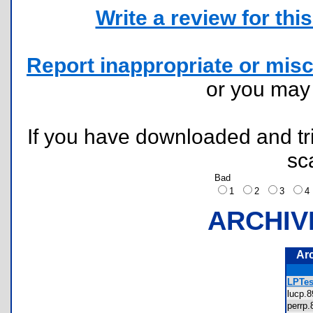
Write a review for this 
Report inappropriate or misc
or you ma
If you have downloaded and tri
sc
Bad
1
2
3
ARCHIV
Ar
LPTes
lucp.
perrp