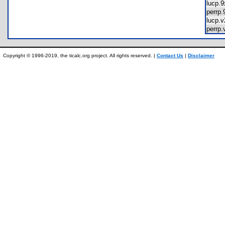
lucp.
perrp
lucp.
perrp
Copyright © 1996-2019, the ticalc.org project. All rights reserved. |
Contact Us
|
Disclaimer