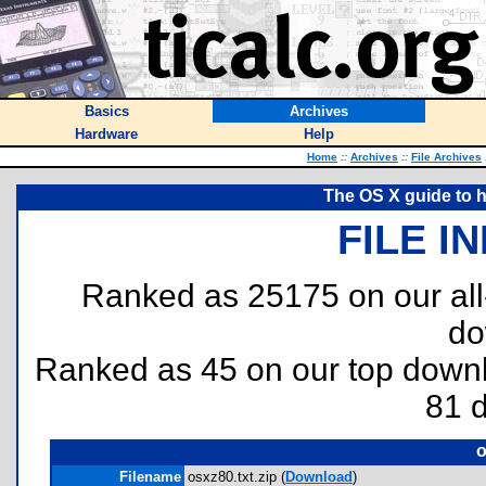
Basics
Archives
Hardware
Help
Home
::
Archives
::
File Archives
The OS X guide to 
FILE I
Ranked as 25175 on our al
do
Ranked as 45 on our top dow
81 
o
Filename
osxz80.txt.zip (
Download
)