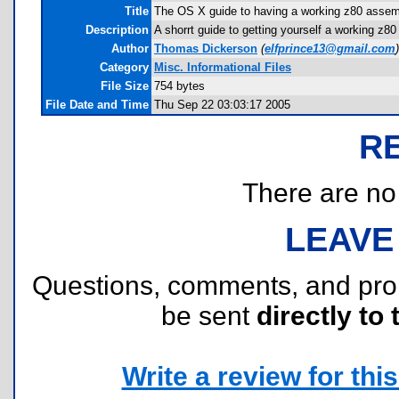
Title
The OS X guide to having a working z80 assem
Description
A shorrt guide to getting yourself a working z8
Author
Thomas Dickerson
(
elfprince13@gmail.com
)
Category
Misc. Informational Files
File Size
754 bytes
File Date and Time
Thu Sep 22 03:03:17 2005
R
There are no r
LEAVE
Questions, comments, and pr
be sent
directly to 
Write a review for this 