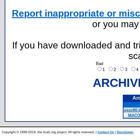
Report inappropriate or misc
or you ma
If you have downloaded and tri
sc
Bad
1
2
3
ARCHIV
Ar
osxz80.t
__MACOS
Copyright © 1996-2019, the ticalc.org project. All rights reserved. |
Contact Us
|
Disclaimer