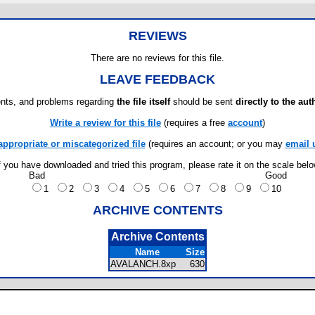
REVIEWS
There are no reviews for this file.
LEAVE FEEDBACK
ts, and problems regarding
the file itself
should be sent
directly to the aut
Write a review for this file
(requires a free
account
)
appropriate or miscategorized file
(requires an account; or you may
email 
f you have downloaded and tried this program, please rate it on the scale bel
Bad
Good
1
2
3
4
5
6
7
8
9
10
ARCHIVE CONTENTS
Archive Contents
Name
Size
AVALANCH.8xp
630