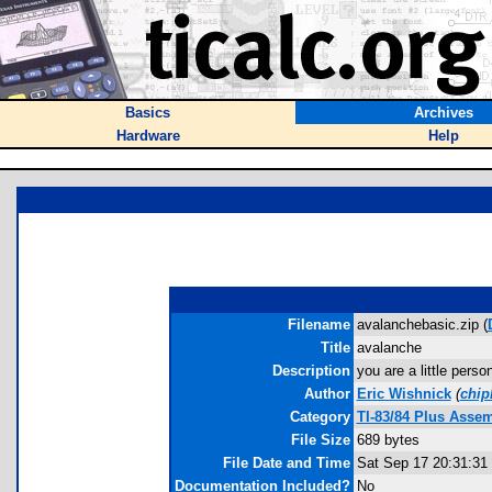
Basics
Archives
Hardware
Help
Filename
avalanchebasic.zip (
Title
avalanche
Description
you are a little pers
Author
Eric Wishnick
(
chi
Category
TI-83/84 Plus Asse
File Size
689 bytes
File Date and Time
Sat Sep 17 20:31:31
Documentation Included?
No