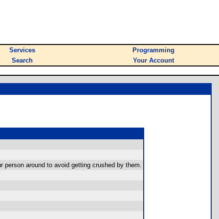
Services
Programming
Search
Your Account
your person around to avoid getting crushed by them.