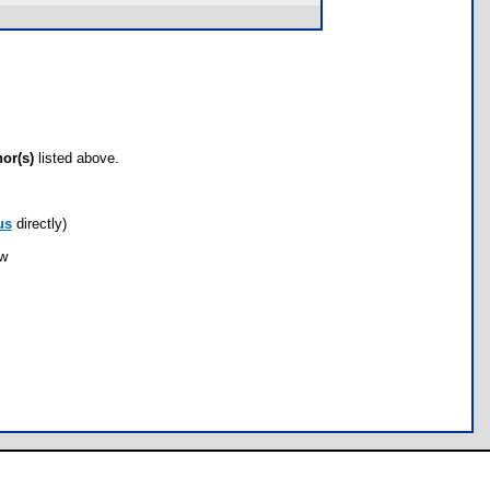
hor(s)
listed above.
us
directly)
ow