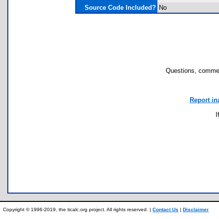
Source Code Included?
No
Questions, commen
Report in
I
Copyright © 1996-2019, the ticalc.org project. All rights reserved. |
Contact Us
|
Disclaimer