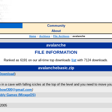
Community
About
Home
::
Archives
::
File Archives
::
avalanche
avalanche
FILE INFORMATION
Ranked as 6191 on our all-time top downloads
list
with 7124 downloads.
avalanchebasic.zip
Download
)
on in a cave with falling icicles at the top of the level and you need to move 
pbowl300@gmail.com
)
mbly Games (MirageOS)
 2005