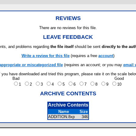
REVIEWS
There are no reviews for this file.
LEAVE FEEDBACK
ts, and problems regarding
the file itself
should be sent
directly to the aut
Write a review for this file
(requires a free
account
)
appropriate or miscategorized file
(requires an account; or you may
email 
f you have downloaded and tried this program, please rate it on the scale bel
Bad
Good
1
2
3
4
5
6
7
8
9
10
ARCHIVE CONTENTS
Archive Contents
Name
Size
ADDITION.8xp
346