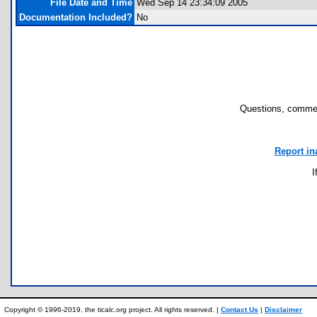
File Date and Time
Wed Sep 14 23:34:09 2005
Documentation Included?
No
Questions, commen
Report in
I
Copyright © 1996-2019, the ticalc.org project. All rights reserved. |
Contact Us
|
Disclaimer