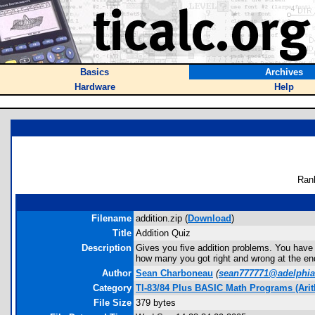
Basics
Archives
Hardware
Help
Ran
Filename
addition.zip (
Download
)
Title
Addition Quiz
Description
Gives you five addition problems. You have to 
how many you got right and wrong at the en
Author
Sean Charboneau
(
sean777771@adelphia
Category
TI-83/84 Plus BASIC Math Programs (Arit
File Size
379 bytes