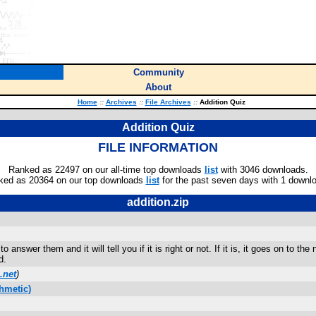
Community
About
Home
::
Archives
::
File Archives
::
Addition Quiz
Addition Quiz
FILE INFORMATION
Ranked as 22497 on our all-time top downloads
list
with 3046 downloads.
ked as 20364 on our top downloads
list
for the past seven days with 1 downl
addition.zip
answer them and it will tell you if it is right or not. If it is, it goes on to the
d.
.net
)
hmetic)