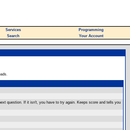
Services
Programming
Search
Your Account
oads.
 next question. If it isn't, you have to try again. Keeps score and tells you