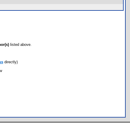
hor(s)
listed above.
us
directly)
ow