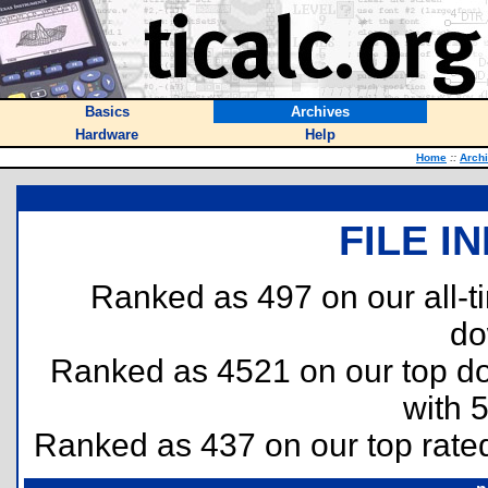
Basics
Archives
Hardware
Help
Home
::
Arch
FILE I
Ranked as 497 on our all-
do
Ranked as 4521 on our top 
with 
Ranked as 437 on our top rat