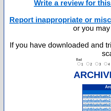
Write a review for this 
Report inappropriate or misc
or you ma
If you have downloaded and tri
sc
Bad
1
2
3
ARCHIV
Ar
nightblade/battle1
nightblade/battle2
nightblade/battle
nightblade/battle