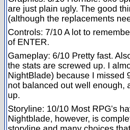
are just plain ugly. The good th
(although the replacements need
Controls: 7/10 A lot to remember
of ENTER.
Gameplay: 6/10 Pretty fast. Als
the stats are screwed up. I almos
NightBlade) because I missed 9
not balanced out well enough, a
up.
Storyline: 10/10 Most RPG's have
Nightblade, however, is complete
storyline and many choices that