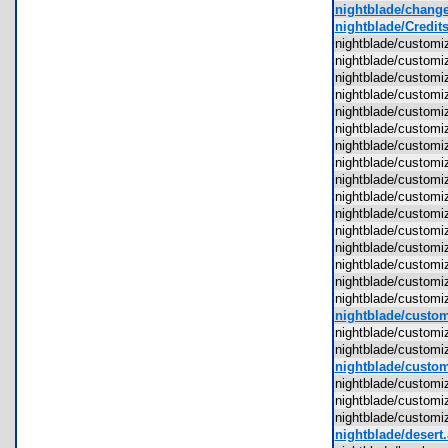
nightblade/change
nightblade/Credits
nightblade/custom
nightblade/custo
nightblade/custo
nightblade/custom
nightblade/custom
nightblade/custom
nightblade/custom
nightblade/custom
nightblade/custom
nightblade/custom
nightblade/custom
nightblade/custom
nightblade/custom
nightblade/custom
nightblade/custom
nightblade/custom
nightblade/custom
nightblade/custom
nightblade/custom
nightblade/custom
nightblade/custom
nightblade/custom
nightblade/custom
nightblade/desert