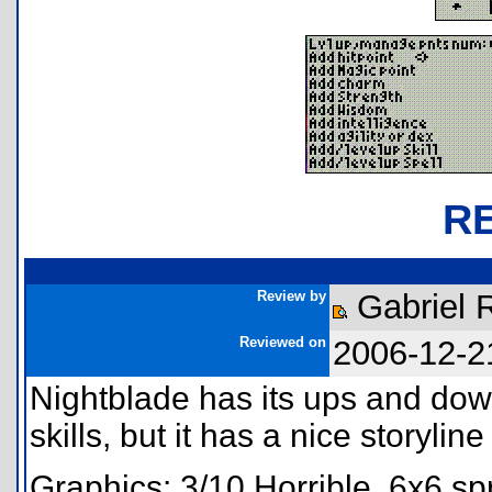
R
Review by
Gabriel 
Reviewed on
2006-12-2
Nightblade has its ups and dow
skills, but it has a nice storyli
Graphics: 3/10 Horrible. 6x6 sp