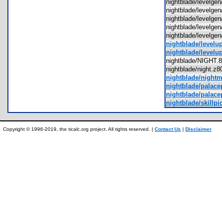
nightblade/levelge
nightblade/levelge
nightblade/levelge
nightblade/levelge
nightblade/levelg
nightblade/levelu
nightblade/levelu
nightblade/NIGH
nightblade/night.
nightblade/night
nightblade/palace
nightblade/palace
nightblade/skillpi
Copyright © 1996-2019, the ticalc.org project. All rights reserved. |
Contact Us
|
Disclaimer