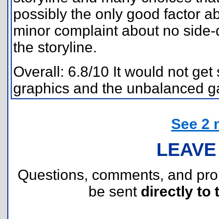
possibly the only good factor a
minor complaint about no side-q
the storyline.
Overall: 6.8/10 It would not get 
graphics and the unbalanced g
See 2 
LEAVE
Questions, comments, and pr
be sent
directly to 