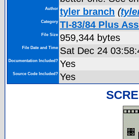
Author
tyler branch
(
tyl
Category
TI-83/84 Plus A
File Size
959,344 bytes
File Date and Time
Sat Dec 24 03:58:
Documentation Included?
Yes
Source Code Included?
Yes
SCRE