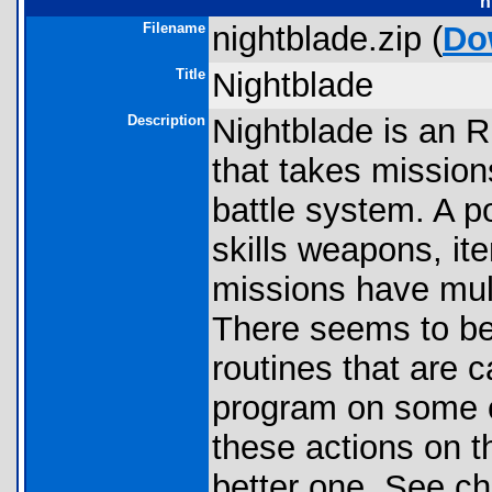
n
Filename
nightblade.zip (
Do
Title
Nightblade
Description
Nightblade is an 
that takes mission
battle system. A po
skills weapons, i
missions have mul
There seems to be
routines that are c
program on some c
these actions on t
better one. See c