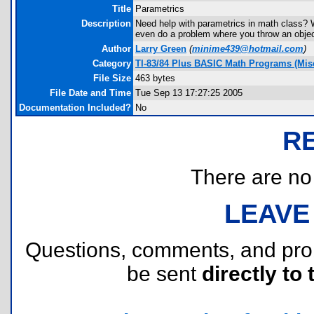
Title
Parametrics
Description
Need help with parametrics in math class? W
even do a problem where you throw an object 
Author
Larry Green
(
minime439@hotmail.com
)
Category
TI-83/84 Plus BASIC Math Programs (Misc
File Size
463 bytes
File Date and Time
Tue Sep 13 17:27:25 2005
Documentation Included?
No
R
There are no r
LEAVE
Questions, comments, and pr
be sent
directly to 