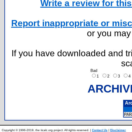
Write a review for this 
Report inappropriate or misc
or you ma
If you have downloaded and tri
sc
Bad
1
2
3
ARCHIV
Ar
PA
Copyright © 1996-2019, the ticalc.org project. All rights reserved. |
Contact Us
|
Disclaimer