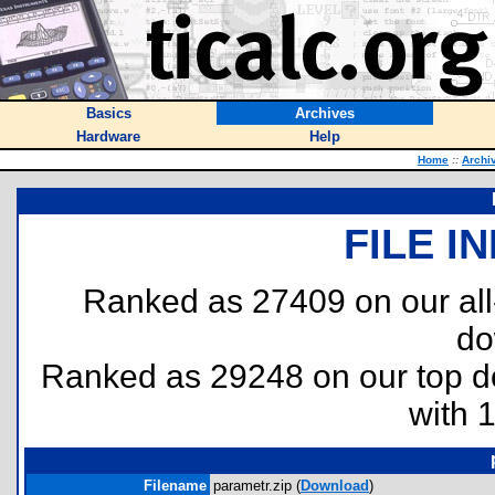
Basics
Archives
Hardware
Help
Home
::
Archi
FILE I
Ranked as 27409 on our al
do
Ranked as 29248 on our top 
with 
Filename
parametr.zip (
Download
)