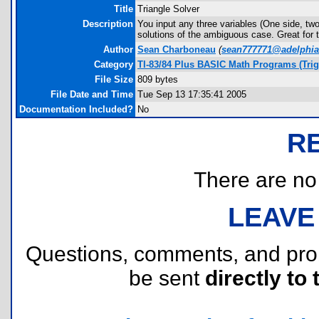
Title
Triangle Solver
Description
You input any three variables (One side, two 
solutions of the ambiguous case. Great for t
Author
Sean Charboneau
(
sean777771@adelphia
Category
TI-83/84 Plus BASIC Math Programs (Tri
File Size
809 bytes
File Date and Time
Tue Sep 13 17:35:41 2005
Documentation Included?
No
R
There are no r
LEAVE
Questions, comments, and pr
be sent
directly to 