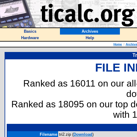
Basics
Archives
Hardware
Help
Home
::
Archiv
T
FILE I
Ranked as 16011 on our al
do
Ranked as 18095 on our top 
with 
Filename
tri2.zip (
Download
)