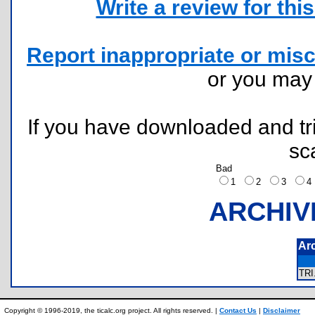
Write a review for this 
Report inappropriate or misc
or you ma
If you have downloaded and tri
sc
Bad
1
2
3
ARCHIV
Ar
TR
Copyright © 1996-2019, the ticalc.org project. All rights reserved. |
Contact Us
|
Disclaimer